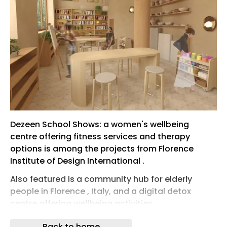
Dezeen School Shows: a women's wellbeing
centre offering fitness services and therapy
options is among the projects from Florence
Institute of Design International .
Also featured is a community hub for elderly
people in Florence , Italy, and a digital detox
centre offering wellbeing activities.
Florence Institute of Design International
Back to home