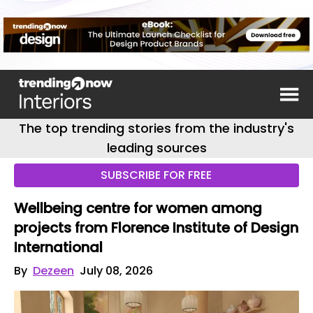
The top trending stories from the industry's
leading sources
SUBSCRIBE FOR FREE
Wellbeing centre for women among
projects from Florence Institute of Design
International
By
Dezeen
July 08, 2026