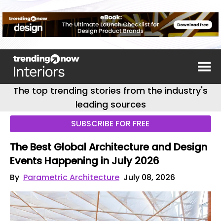
The top trending stories from the industry's
leading sources
SUBSCRIBE FOR FREE
The Best Global Architecture and Design
Events Happening in July 2026
By
Parametric Architecture
July 08, 2026