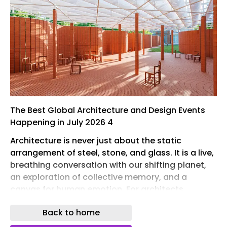
The Best Global Architecture and Design Events
Happening in July 2026 4
Architecture is never just about the static
arrangement of steel, stone, and glass. It is a live,
breathing conversation with our shifting planet,
an exploration of collective memory, and a
canvas for human emotion. For architects,
content creators, and design enthusiasts tracing
Back to home
the pulse of the built environment, mid-summer
offers a remarkable slate of global gatherings.