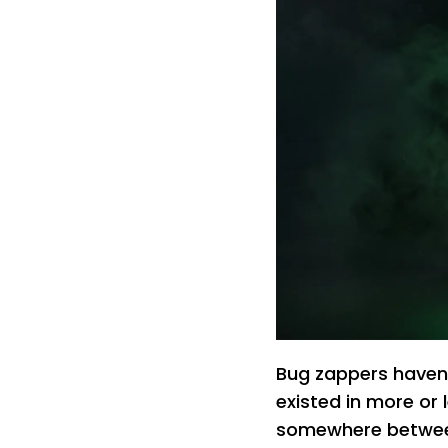
Bug zappers haven
existed in more or
somewhere between