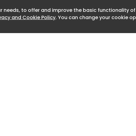
h-voltage zapping grid framed by a
ounted on a lightsaber-style hilt with
r needs, to offer and improve the basic functionality o
Newslet
ical character. It doesn’t look like
ivacy and Cookie Policy
. You can change your cookie opt
rdware store, and that’s entirely the
ic borrows from sci-fi gadget culture
ppliance conventions, and it’s
o ignore when it’s nearby.
verything shifts. The LED ring glows,
ffects kick in, and insects are
ward the light. When one gets close
high-voltage grid takes care of it
waiting and no cleanup. The entire
ly seconds, and the combination of
immediate result makes each instance
Home
Advertise
isfying.
About
Contact
0