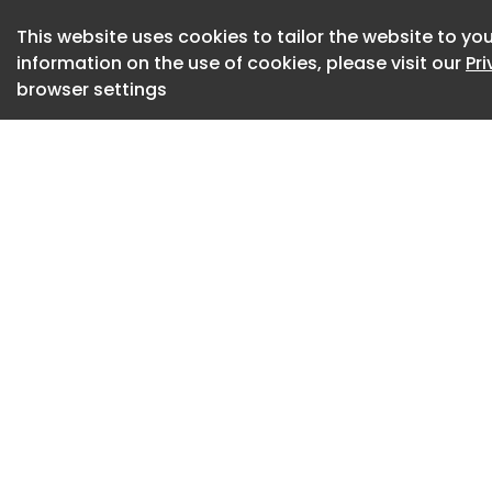
built around a hig
glowing LED ring, m
This website uses cookies to tailor the website to you
a distinctly mechan
information on the use of cookies, please visit our
Pr
browser settings
anything from a ha
point. The aesthet
rather than home a
surprisingly hard t
Switch it on, and e
saber-style sound e
naturally drawn to
enough, the 4,000V 
instantly, with no 
sequence takes on
light, sound, and 
feel surprisingly sat