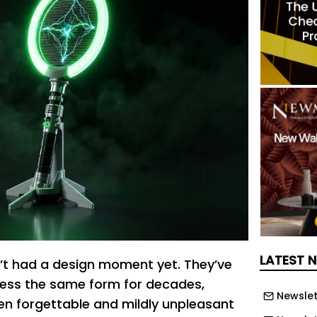
LATEST 
’t had a design moment yet. They’ve
 less the same form for decades,
Newslet
 forgettable and mildly unpleasant