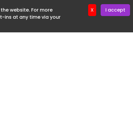
f the website. For more
ter 16. June. 2026
X
I accept
-ins at any time via your
SUBSCRIBE FREE
20 3225 5200