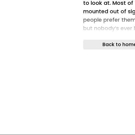
to look at. Most of
mounted out of sig
people prefer them
but nobody’s ever 
one.
Back to hom
Brightbeam Soluti
challenge. Bug Sab
what a bug zapper c
The concept is sim
has always been a 
something you’d ac
category had really
Designer: Jonatha
The design makes t