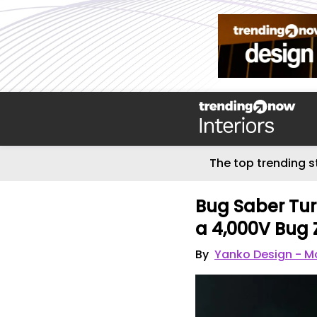
The top trending s
Bug Saber Tur
a 4,000V Bug
By
Yanko Design - Mo