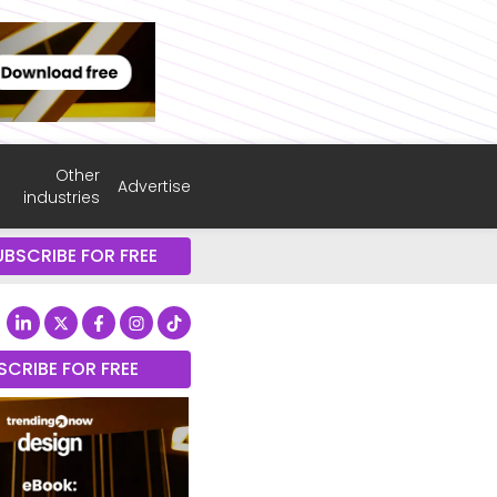
Other
Advertise
industries
UBSCRIBE FOR FREE
SCRIBE FOR FREE