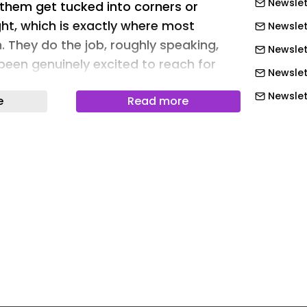
Newslet
 them get tucked into corners or
ht, which is exactly where most
Newslet
. They do the job, roughly speaking,
Newslet
been genuinely excited to reach for
Newslet
Newslett
e
Read more
ons seems to have taken that as a
Newslett
er is the brand’s attempt at rethinking
Newslett
an feel like, not just what it can do.
Newslett
ple enough: take pest control, which
thankless task, and design it to be
Newslett
tually want to pick up. Nobody in the
Newslett
 tried.
Newslet
n Barraclough
Newslet
Newslet
hat clear immediately. Bug Saber is
Newslet