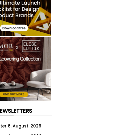
NEWSLETTERS
ter 6. August. 2026