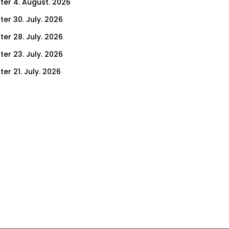
ter 4. August. 2026
ter 30. July. 2026
ter 28. July. 2026
ter 23. July. 2026
er 21. July. 2026
er 16. July. 2026
er 14. July. 2026
er 9. July. 2026
er 7. July. 2026
er 2. July. 2026
ter 30. June. 2026
ter 25. June. 2026
ter 23. June. 2026
ter 18. June. 2026