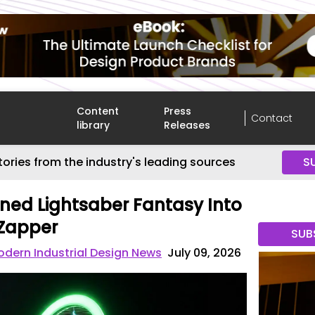
Content
Press
Contact
library
Releases
tories from the industry's leading sources
S
ned Lightsaber Fantasy Into
 Zapper
SUB
dern Industrial Design News
July 09, 2026