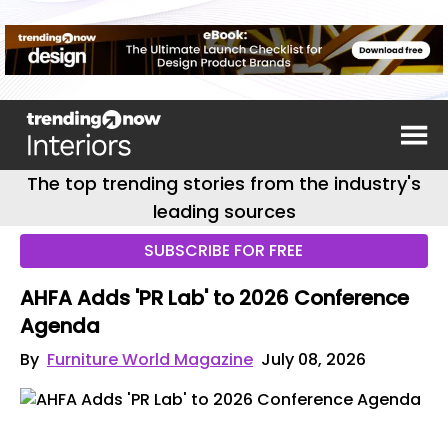
The top trending stories from the industry's
leading sources
SUBSCRIBE FOR FREE
AHFA Adds 'PR Lab' to 2026 Conference
Agenda
By
Furniture World Magazine
July 08, 2026