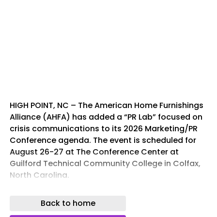
HIGH POINT, NC – The American Home Furnishings
Alliance (AHFA) has added a “PR Lab” focused on
crisis communications to its 2026 Marketing/PR
Conference agenda. The event is scheduled for
August 26-27 at The Conference Center at
Guilford Technical Community College in Colfax,
North Carolina.
The PR Lab aims to equip public relations,
Back to home
marketing, and communications professionals
with current strategies to address corporate