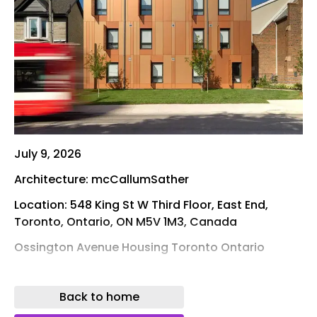
July 9, 2026
Architecture: mcCallumSather
Location: 548 King St W Third Floor, East End,
Toronto, Ontario, ON M5V 1M3, Canada
Ossington Avenue Housing Toronto Ontario
Photos: Riley Snelling and Liron Weissman
Back to home
A new supportive housing development at 1120
Ossington Avenue is providing 25 permanent