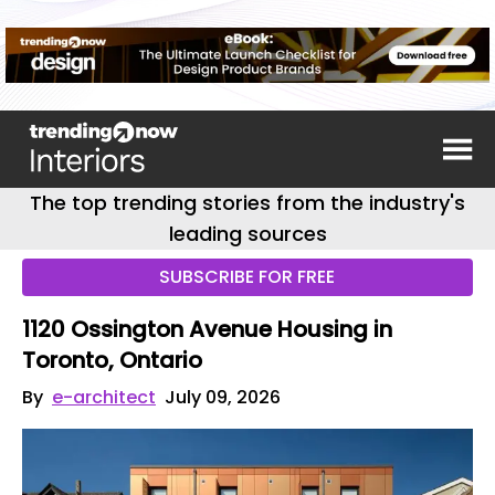
The top trending stories from the industry's
leading sources
SUBSCRIBE FOR FREE
1120 Ossington Avenue Housing in
Toronto, Ontario
By
e-architect
July 09, 2026