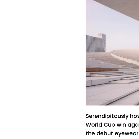
Serendipitously host
World Cup win agai
the debut eyewear 