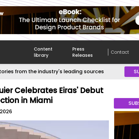
Content
Press
Contact
library
Releases
tories from the industry's leading sources
S
uier Celebrates Eiras' Debut
ction in Miami
SUB
 2026