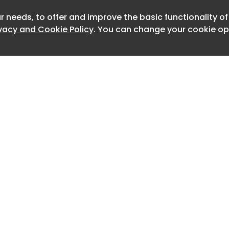
r needs, to offer and improve the basic functionality o
Newslet
ivacy and Cookie Policy
. You can change your cookie opt
nøhetta’s Shanghai Grand Opera
 Opening Date, and Other News. Plus,
esign curator for Mercedes-AMG
One team, and The Hamptons...
Home
Advertise
About
Contact
0