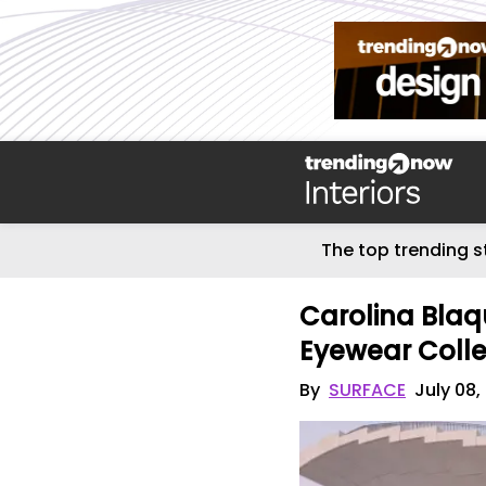
The top trending s
Carolina Blaq
Eyewear Colle
By
SURFACE
July 08,