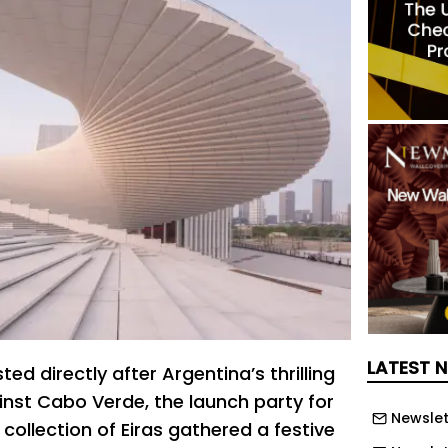
LATEST 
ed directly after Argentina’s thrilling
nst Cabo Verde, the launch party for
Newslet
collection of Eiras gathered a festive