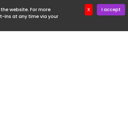
f the website. For more
ter 16. June. 2026
X
I accept
-ins at any time via your
SUBSCRIBE FREE
20 3225 5200