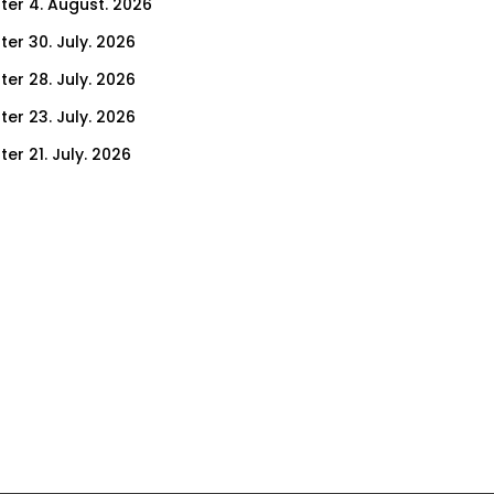
ter 4. August. 2026
ter 30. July. 2026
ter 28. July. 2026
ter 23. July. 2026
er 21. July. 2026
er 16. July. 2026
er 14. July. 2026
er 9. July. 2026
er 7. July. 2026
er 2. July. 2026
ter 30. June. 2026
ter 25. June. 2026
ter 23. June. 2026
ter 18. June. 2026