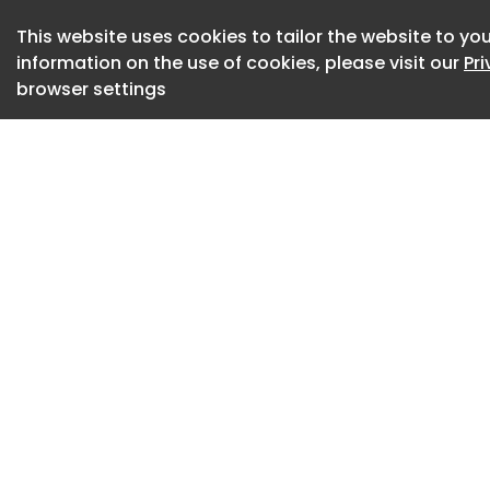
becoming literal.”
This website uses cookies to tailor the website to you
July 08, 2026
information on the use of cookies, please visit our
Pr
browser settings
DESIGN DISPATCH S
House Sets October
RH is named the d
PETRONAS Formula 