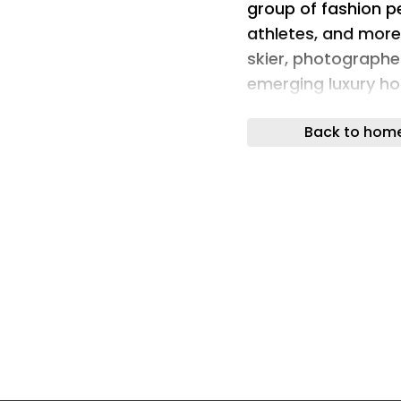
group of fashion pe
athletes, and more
skier, photographer
emerging luxury ho
on the new frames 
Back to hom
wines from Patagon
Chacra, Humberto C
heart of the space,
the Patagonian lan
of natural material
was formed into s
while quietly ackn
debut. Rising from
and depth as the e
atmosphere with the
echoed the visual 