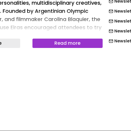
Newslet
rsonalities, multidisciplinary creatives,
. Founded by Argentinian Olympic
Newslet
, and filmmaker Carolina Blaquier, the
Newslet
use Eiras encouraged attendees to try
Newslet
while serving a selection of Argentine
Newslett
e
Read more
ia, including labels such as Bodega
Newslett
anale, and Fin del Mundo. “At the
 a sculptural installation reinterpreted
Newslett
dscape through a restrained palette
Newslett
s,” Blaquier tells Surface. “White sand
Newslett
ubtle mountain contours, evoking snow
Newslett
owledging Miami as the home of the
 the sand, candles introduced warmth
Newslet
vening unfolded, shifting the
Newslet
 changing light. The installation
Newslet
language of alpine terrain without
Newslet