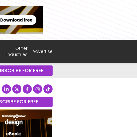
Other
Advertise
industries
UBSCRIBE FOR FREE
SCRIBE FOR FREE