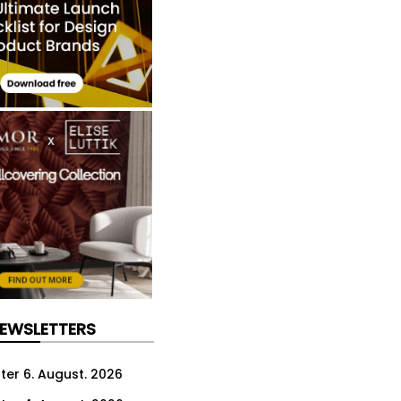
NEWSLETTERS
ter 6. August. 2026