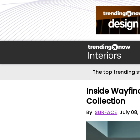
The top trending s
Inside Wayfin
Collection
By
SURFACE
July 08,