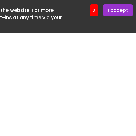
f the website. For more
ter 16. June. 2026
X
I accept
-ins at any time via your
SUBSCRIBE FREE
20 3225 5200