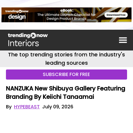
The top trending stories from the industry's
leading sources
SUBSCRIBE FOR FREE
NANZUKA New Shibuya Gallery Featuring
Branding By Keiichi Tanaamai
By
HYPEBEAST
July 09, 2026