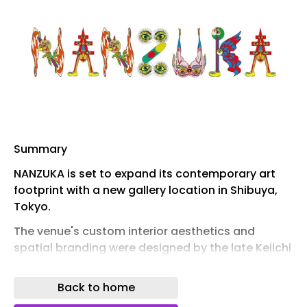
Summary
NANZUKA is set to expand its contemporary art
footprint with a new gallery location in Shibuya,
Tokyo.
The venue's custom interior aesthetics and
spatial branding were designed by the late Keiichi
Tanaami.
Back to home
The new flagship space is scheduled to officially
open to the public on September 12, 2026.