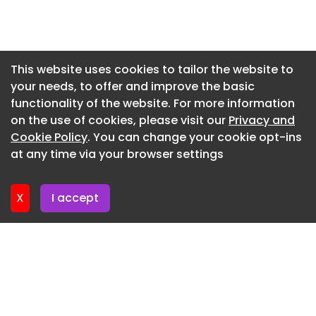
open its doors to the public this fall, on
Newsletter 7. July. 2026
September 12, 2026. This expansion follows
Newsletter 2. July. 2026
NANZUKA’s successful network of innovative
footprints across Tokyo, which includes its main
Newsletter 30. June. 2026
This website uses cookies to tailor the website to
NANZUKA Underground gallery in Harajuku, the 2G
your needs, to offer and improve the basic
Newsletter 25. June. 2026
retail-gallery hybrid inside Shibuya PARCO and
functionality of the website. For more information
Newsletter 23. June. 2026
the recently launched immersive art bar, NANZUKA
on the use of cookies, please visit our
Privacy and
TAKEN , at Shibuya AXSH.
Newsletter 18. June. 2026
Cookie Policy
. You can change your cookie opt-ins
at any time via your browser settings
NANZUKA 302 Shibuya AXSH, 2-17-1 Shibuya,
Newsletter 16. June. 2026
Tokyo, Japan
X
I accept
View this post on Instagram A post shared by
NANZUKA UNDERGROUND
(@nanzukaunderground)
Read Full Article