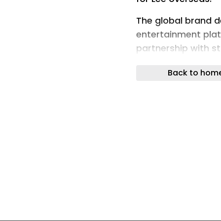
The global brand 
entertainment pla
partnership with st
Experience Group f
Back to hom
Madrid-based Exper
operating partner 
expertise, operati
capabilities to sup
brand.
The agreement cov
activewear and wor
strengthen Lee’s p
commerce channels
international mark