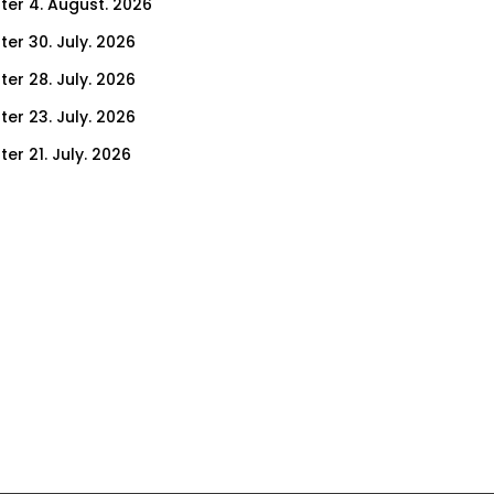
ter 4. August. 2026
ter 30. July. 2026
ter 28. July. 2026
ter 23. July. 2026
er 21. July. 2026
er 16. July. 2026
er 14. July. 2026
er 9. July. 2026
er 7. July. 2026
er 2. July. 2026
ter 30. June. 2026
ter 25. June. 2026
ter 23. June. 2026
ter 18. June. 2026