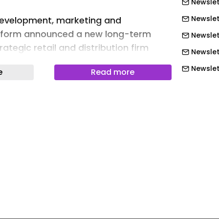
Newslet
Newslet
development, marketing and
tform announced a new long-term
Newslet
rategic retail and distribution firm
Newslet
or Lee across Europe .
Newslett
e
Read more
ience Group will serve as Lee ’s
Newslett
across Europe leveraging its regional
Newslett
ng infrastructure and product
Newslett
port the next phase of growth for the
Newslett
Newslett
ers men’s and women’s sportswear,
Newslet
kwear. ABG said it is designed to
Newslet
resence across wholesale, retail and e-
 while expanding the brand’s reach in
Newslet
ets.
Newslet