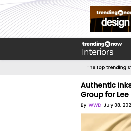
The top trending s
Authentic Ink
Group for Lee
By
WWD
July 08, 20