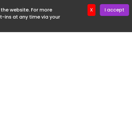
f the website. For more
ter 16. June. 2026
X
I accept
-ins at any time via your
SUBSCRIBE FREE
20 3225 5200