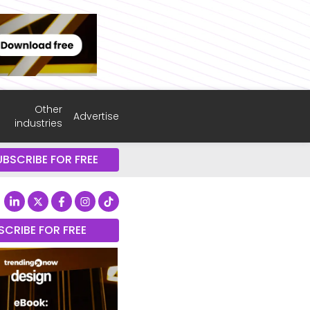
Other
Advertise
industries
UBSCRIBE FOR FREE
SCRIBE FOR FREE