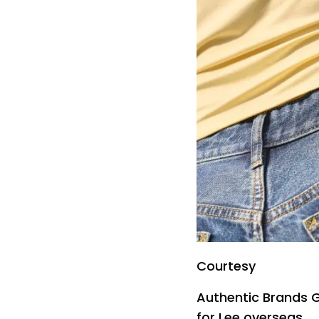
Courtesy
Authentic Brands G
for Lee overseas.