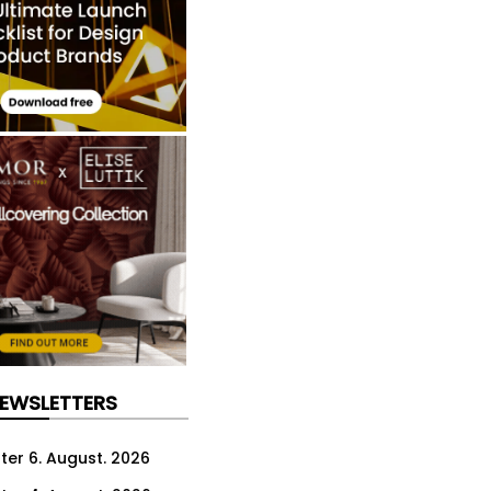
NEWSLETTERS
ter 6. August. 2026