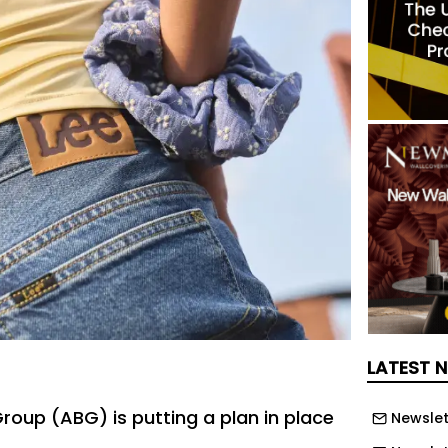
LATEST 
roup (ABG) is putting a plan in place
Newslet