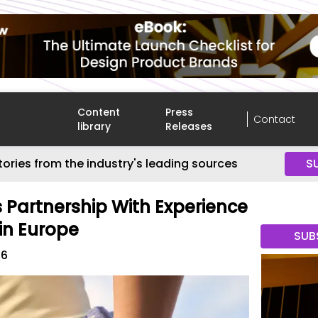
Content
Press
Contact
library
Releases
tories from the industry's leading sources
S
s Partnership With Experience
 in Europe
SUB
26