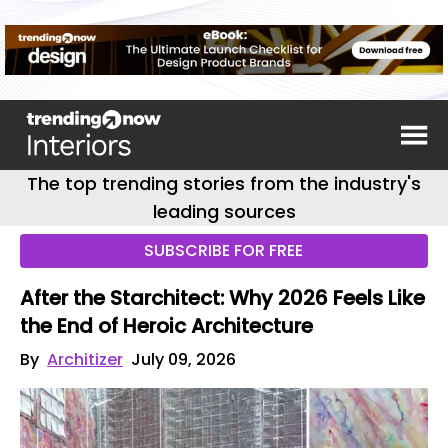
The top trending stories from the industry's
leading sources
SUBSCRIBE FOR FREE
After the Starchitect: Why 2026 Feels Like
the End of Heroic Architecture
By
Architizer
July 09, 2026