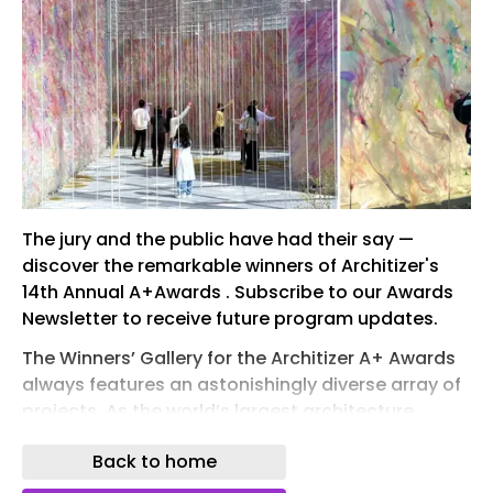
The jury and the public have had their say —
discover the remarkable winners of Architizer's
14th Annual A+Awards . Subscribe to our Awards
Newsletter to receive future program updates.
The Winners’ Gallery for the Architizer A+ Awards
always features an astonishingly diverse array of
projects. As the world’s largest architecture
awards program, the A+ Awards are
Back to home
encyclopedic in scope, seeking to represent
global architecture in all of its richness and