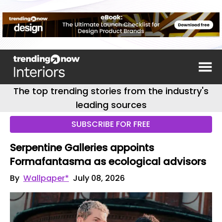
The top trending stories from the industry's
leading sources
SUBSCRIBE FOR FREE
Serpentine Galleries appoints
Formafantasma as ecological advisors
By
Wallpaper*
July 08, 2026