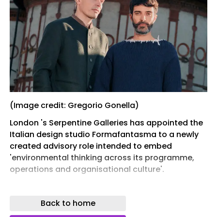
(Image credit: Gregorio Gonella)
London 's Serpentine Galleries has appointed the
Italian design studio Formafantasma to a newly
created advisory role intended to embed
'environmental thinking across its programme,
operations and organisational culture'.
Andrea Trimarchi and Simone Farresin, who work
between Milan and Rotterdam, have taken up the
Back to home
title of 'Lead R&D Fellows, Ecology', in a three-year