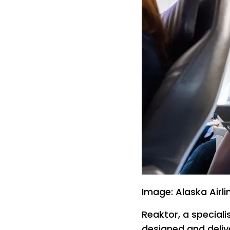
Image: Alaska Airli
Reaktor, a speciali
designed and delive