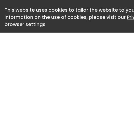
Hawaiian Airlines, 
technical staff to
This website uses cookies to tailor the website to you
complex developme
information on the use of cookies, please visit our
Pr
browser settings
“We set out to cre
effortless for our 
ultra-fast onboard 
cabin experience at