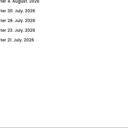
ter 4. August. 2026
ter 30. July. 2026
ter 28. July. 2026
ter 23. July. 2026
er 21. July. 2026
er 16. July. 2026
er 14. July. 2026
er 9. July. 2026
er 7. July. 2026
er 2. July. 2026
ter 30. June. 2026
ter 25. June. 2026
ter 23. June. 2026
ter 18. June. 2026