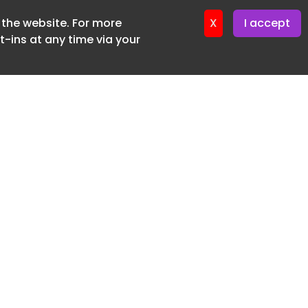
f the website. For more
ter 16. June. 2026
X
I accept
-ins at any time via your
SUBSCRIBE FREE
20 3225 5200