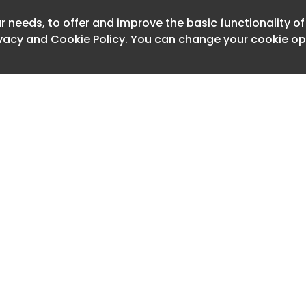
and the platform also allows non-
 update and maintain content without
r needs, to offer and improve the basic functionality o
Newslet
nt cycles.
ivacy and Cookie Policy
. You can change your cookie opt
ate a sign-on experience that feels
guests and matches the quality of our
wi-fi,” said David Scotland, director of
 Alaska Airlines.
Home
Advertise
About
Contact
0