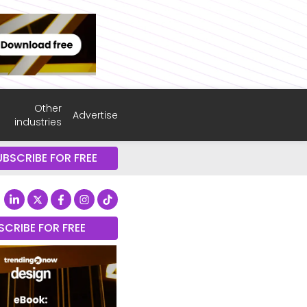
Other
Advertise
industries
UBSCRIBE FOR FREE
SCRIBE FOR FREE