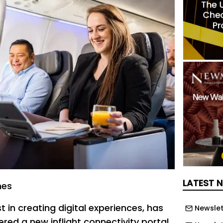
LATEST 
nes
st in creating digital experiences, has
Newslet
red a new inflight connectivity portal