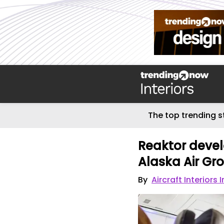
The top trending s
Reaktor develo
Alaska Air Gr
By
Aircraft Interiors 