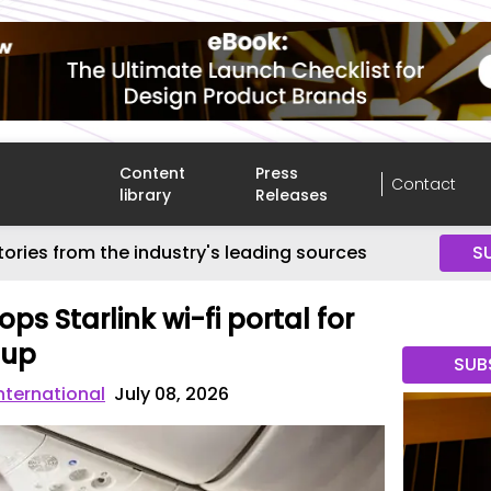
Content
Press
Contact
library
Releases
tories from the industry's leading sources
S
ps Starlink wi-fi portal for
oup
SUB
International
July 08, 2026