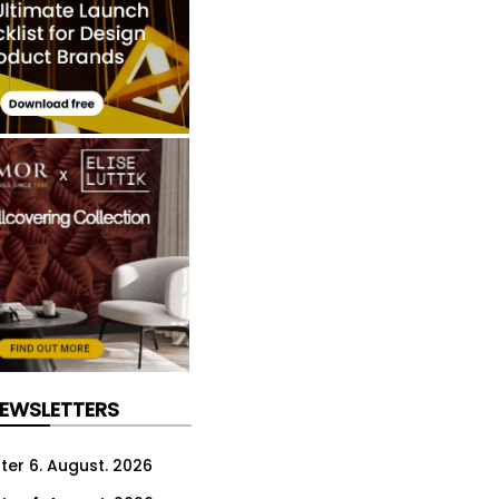
NEWSLETTERS
ter 6. August. 2026