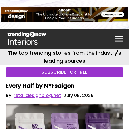
The top trending stories from the industry's
leading sources
SUBSCRIBE FOR FREE
Every Half by NYFsaigon
By
retaildesignblog.net
July 08, 2026