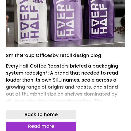
SmithGroup Officesby retail design blog
Every Half Coffee Roasters briefed a packaging
system redesign*: A brand that needed to read
louder than its own SKU names, scale across a
growing range of origins and roasts, and stand
out at thumbnail size on shelves dominated by
all-over-the-World specialty coffee. The
guardrail was clear: distinctly Vietnamese culture,
Back to home
without falling into cliché.
Three directions explored different approaches to
Read more