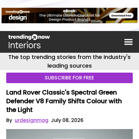
The top trending stories from the industry's
leading sources
SUBSCRIBE FOR FREE
Land Rover Classic's Spectral Green
Defender V8 Family Shifts Colour with
the Light
By
urdesignmag
July 08, 2026