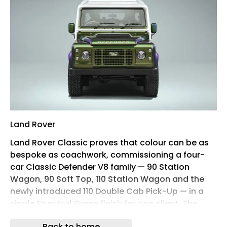
Land Rover
Land Rover Classic proves that colour can be as
bespoke as coachwork, commissioning a four-
car Classic Defender V8 family — 90 Station
Wagon, 90 Soft Top, 110 Station Wagon and the
newly introduced 110 Double Cab Pick-Up — in a
single Spectral Green finish for one client. The
paint shifts between green, purple and gold
Back to home