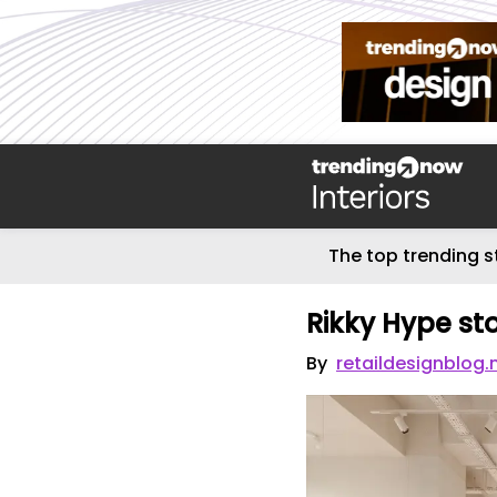
The top trending s
Rikky Hype st
By
retaildesignblog.