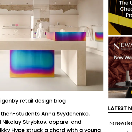
igonby retail design blog
LATEST 
y then-students Anna Svydchenko,
 Nikolay Strybkov, apparel and
Newslet
kky Hype struck a chord with a young