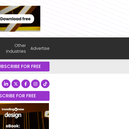
Other
Advertise
industries
UBSCRIBE FOR FREE
SCRIBE FOR FREE