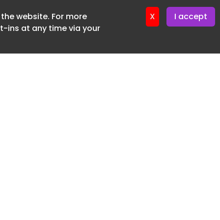
f the website. For more
ter 16. June. 2026
X
I accept
-ins at any time via your
SUBSCRIBE FREE
20 3225 5200