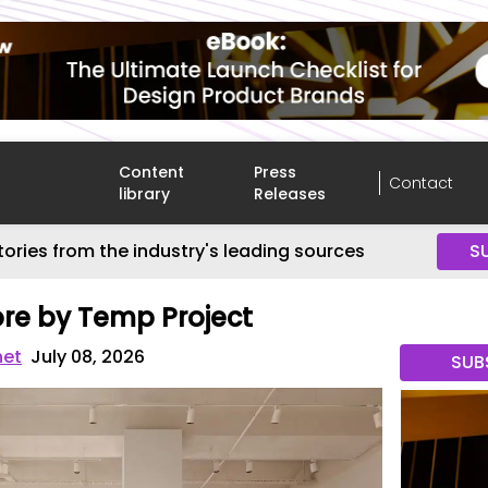
Content
Press
Contact
library
Releases
tories from the industry's leading sources
S
ore by Temp Project
net
July 08, 2026
SUB