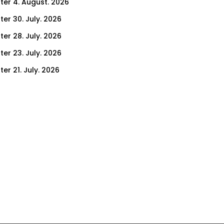
ter 4. August. 2026
ter 30. July. 2026
ter 28. July. 2026
ter 23. July. 2026
er 21. July. 2026
er 16. July. 2026
er 14. July. 2026
er 9. July. 2026
er 7. July. 2026
er 2. July. 2026
ter 30. June. 2026
ter 25. June. 2026
ter 23. June. 2026
ter 18. June. 2026