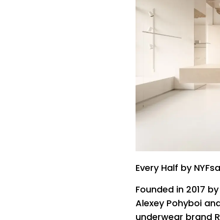
Every Half by NYFsa
Founded in 2017 b
Alexey Pohyboi and
underwear brand Ri