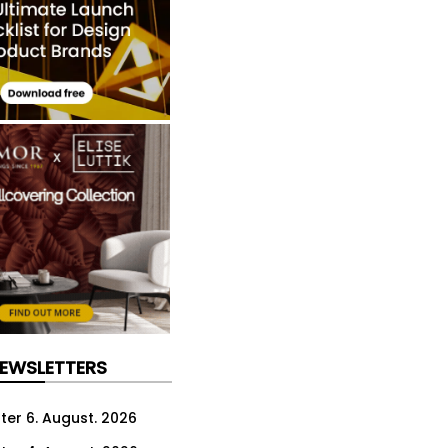
NEWSLETTERS
ter 6. August. 2026