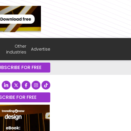
Other
Advertise
industries
UBSCRIBE FOR FREE
SCRIBE FOR FREE