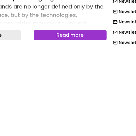
Newslet
ands are no longer defined only by the
Newslet
uce, but by the technologies,
Newslet
communities they create around
Newslet
e
Read more
Newslett
xperience Center emerged from this
Newslett
nault’s flagship destinations worldwide
plementation of the brand’s new-
Newslett
nce concept after Paris La Fayette, the
Newslett
ived not as a showroom, but as a
Newslett
ere innovation, technology,
Newslett
d human interaction coexist.
Newslet
ded the design process: Light,
Newslet
ty, Modernity, and Color. Rather than
Newslet
eferences, these values were translated
experiences.
Newslet