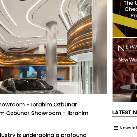
howroom - Ibrahim Ozbunar
LATEST 
im Ozbunar Showroom - Ibrahim
Newslet
ustry is undergoing a profound