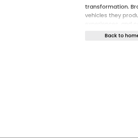
transformation. Br
vehicles they prod
experiences, and 
mobility.
Back to hom
Renault Istanbul E
shift. As one of Re
and the second im
generation experie
project was conce
public platform wh
communication, an
Five principles gui
Movement, Simplici
serving as visual r
into architectural 