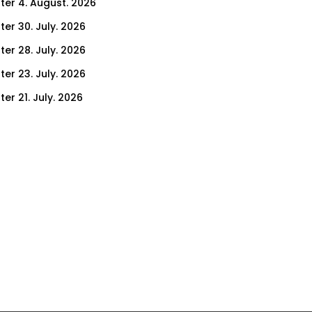
ter 4. August. 2026
ter 30. July. 2026
ter 28. July. 2026
ter 23. July. 2026
er 21. July. 2026
er 16. July. 2026
er 14. July. 2026
er 9. July. 2026
er 7. July. 2026
er 2. July. 2026
ter 30. June. 2026
ter 25. June. 2026
ter 23. June. 2026
ter 18. June. 2026