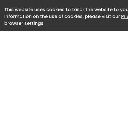
This website uses cookies to tailor the website to you
Movement became t
information on the use of cookies, please visit our
Pr
transform the larg
browser settings
environment capabl
large-scale events
introduced as a fl
increasing floor ar
allowing visitors t
events from differ
the mezzanine, bal
reinforces a sens
exploration through
Light became the s
lighting lines sweep
while visually conn