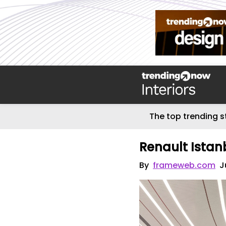
The top trending s
Renault Istan
By
frameweb.com
J