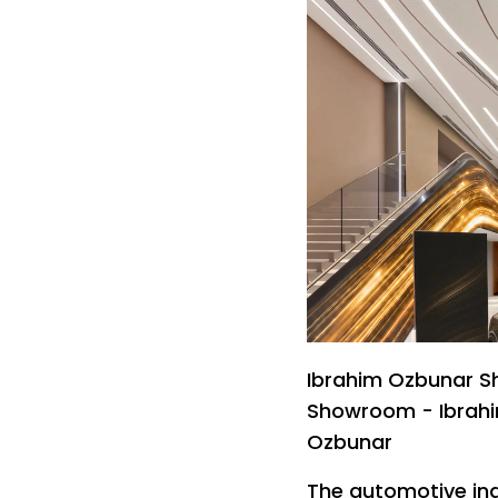
Ibrahim Ozbunar S
Showroom - Ibrah
Ozbunar
The automotive ind