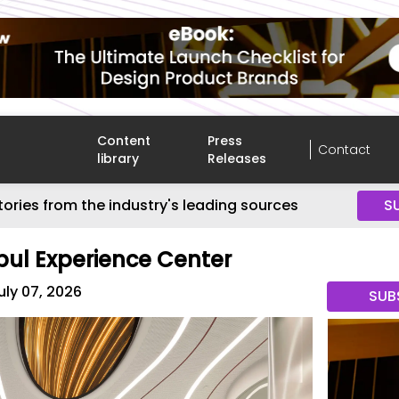
Content
Press
Contact
library
Releases
tories from the industry's leading sources
S
bul Experience Center
uly 07, 2026
SUB