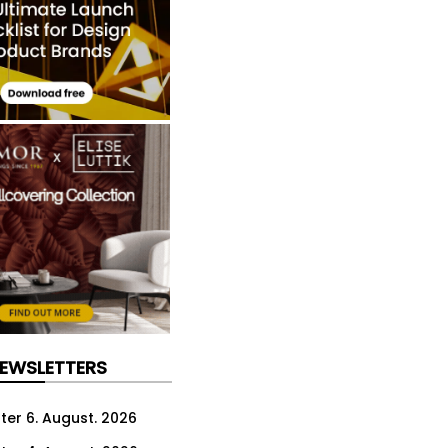
NEWSLETTERS
ter 6. August. 2026