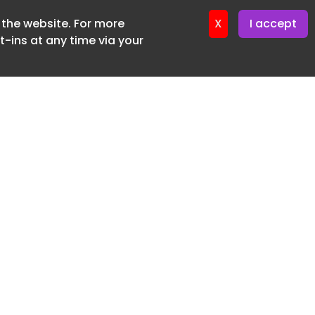
f the website. For more
ter 16. June. 2026
X
I accept
-ins at any time via your
SUBSCRIBE FREE
20 3225 5200