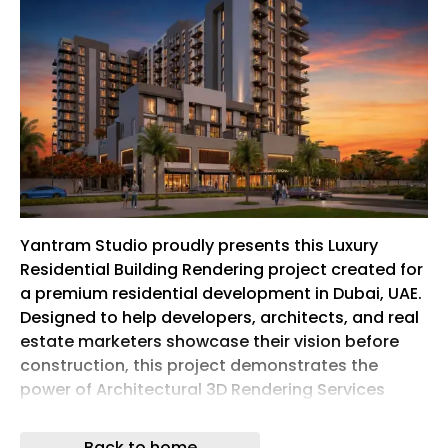
Yantram Studio proudly presents this Luxury
Residential Building Rendering project created for
a premium residential development in Dubai, UAE.
Designed to help developers, architects, and real
estate marketers showcase their vision before
construction, this project demonstrates the
power of Architectural 3D Rendering Services
through highly detailed, photorealistic
visualizations.
Back to home