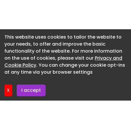
Newsletter 9. July. 2026
marketing campaigns, and increase buyer
confidence.
Newsletter 7. July. 2026
Dubai's competitive luxury real estate market
Newsletter 2. July. 2026
demands exceptional presentation. Through
Newsletter 30. June. 2026
This website uses cookies to tailor the website to
advanced Architectural Visualization, Residential
your needs, to offer and improve the basic
Newsletter 25. June. 2026
Building Rendering, and Luxury Interior
functionality of the website. For more information
Visualization, Yantram Studio delivers marketing-
Newsletter 23. June. 2026
on the use of cookies, please visit our
Privacy and
ready imagery that enhances brochures,
Newsletter 18. June. 2026
Cookie Policy
. You can change your cookie opt-ins
websites, digital advertising, investor
at any time via your browser settings
presentations, and property sales campaigns.
Newsletter 16. June. 2026
Project Highlights Photorealistic Luxury Residential
X
I accept
Building Rendering Premium Residential Exterior
Rendering Architectural 3D Rendering Services
Contemporary Apartment Interior Visualization
Luxury Lobby Rendering Master Bedroom Interior
Rendering Modern Gym & Fitness Center
Visualization Resort-Style Swimming Pool