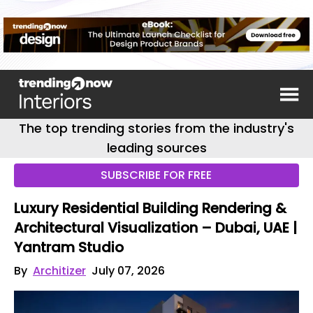
The top trending stories from the industry's
leading sources
SUBSCRIBE FOR FREE
Luxury Residential Building Rendering &
Architectural Visualization – Dubai, UAE |
Yantram Studio
By
Architizer
July 07, 2026