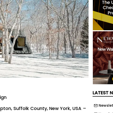
LATEST 
ign
Newslet
pton, Suffolk County, New York, USA –