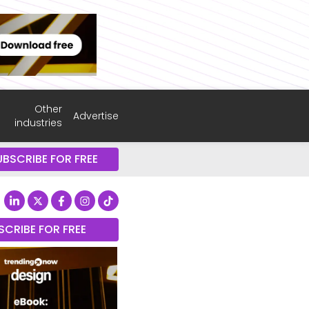
Other
Advertise
industries
UBSCRIBE FOR FREE
SCRIBE FOR FREE