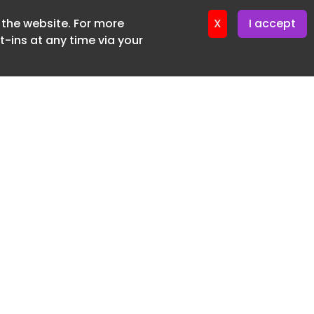
f the website. For more
ter 16. June. 2026
X
I accept
-ins at any time via your
SUBSCRIBE FREE
20 3225 5200