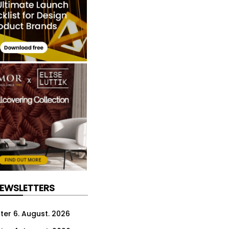
NEWSLETTERS
ter 6. August. 2026