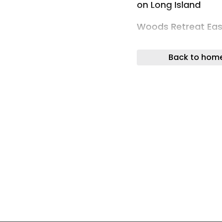
on Long Island
Woods Retreat Eas
Photos: Simon How
Back to hom
Tucked within a wo
this 600-square-fo
wellness sanctuary
restorative sauna a
teacher who hosts 
footprint provides
supports breathwor
Woods Retreat Eas
The reinterpreted 
among the trees. I