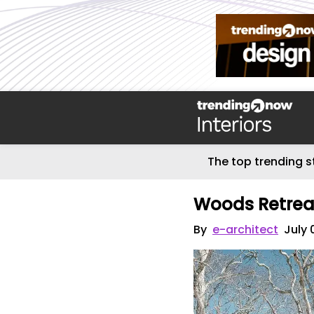
The top trending s
Woods Retrea
By
e-architect
July 