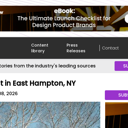
Content
Press
Contact
library
Releases
tories from the industry's leading sources
S
t in East Hampton, NY
08, 2026
SUB