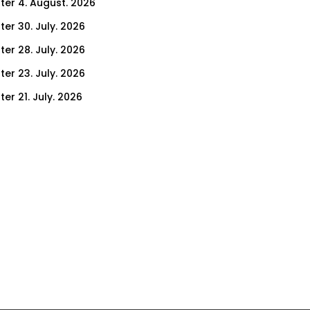
ter 4. August. 2026
ter 30. July. 2026
ter 28. July. 2026
ter 23. July. 2026
er 21. July. 2026
er 16. July. 2026
er 14. July. 2026
er 9. July. 2026
er 7. July. 2026
er 2. July. 2026
ter 30. June. 2026
ter 25. June. 2026
ter 23. June. 2026
ter 18. June. 2026