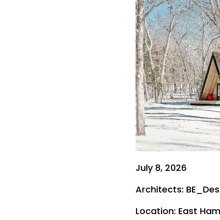
July 8, 2026
Architects: BE_Des
Location: East Ham