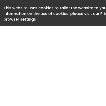
upward while ancho
embodying the yog
This website uses cookies to tailor the website to you
information on the use of cookies, please visit our
Pr
celestial self. Its 
browser settings
ceremonies to reve
niches extend outw
intimate pockets f
of compression an
to yogic practice.
Woods Retreat Ea
The interior is inte
distraction and cult
cushioned platfor
restorative postur
and ritual objects, 
plan shifts seamles