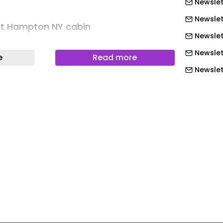
Newslet
Newslet
t Hampton NY cabin
Newslet
ell
Newslet
e
Read more
oded landscape in Springs, New York,
Newslett
ot retreat is conceived as an intimate
Newslett
 for meditation, kundalini yoga, and
Newslett
nd ice bathing rituals. Designed for a
Newslett
instruction, the simple, minimal
Newslett
 a deeply restorative environment that
k, stillness, and embodied practice.
Newslett
Newslet
t Hampton NY cabin
Newslet
A-frame rises like a small temple
Newslet
ts steep triangular form draws the eye
Newslet