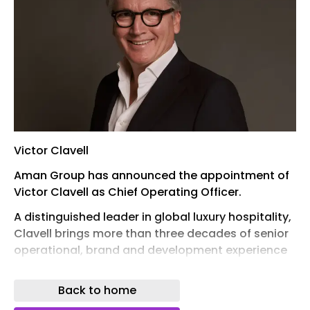
Victor Clavell
Aman Group has announced the appointment of
Victor Clavell as Chief Operating Officer.
A distinguished leader in global luxury hospitality,
Clavell brings more than three decades of senior
operational, brand and development experience
across the Americas, Europe, the Middle East and
Asia-Pacific.
Back to home
His career includes leadership roles with