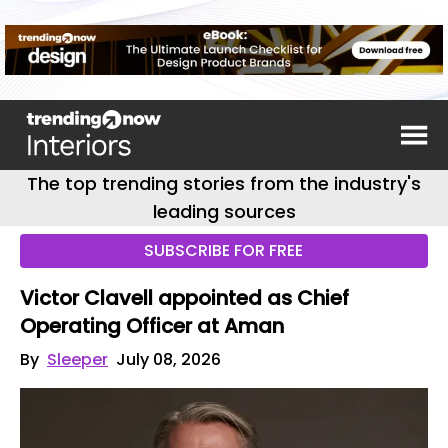
The top trending stories from the industry's
leading sources
SUBSCRIBE FOR FREE
Victor Clavell appointed as Chief
Operating Officer at Aman
By
Sleeper
July 08, 2026