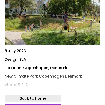
8 July 2026
Design: SLA
Location: Copenhagen, Denmark
New Climate Park Copenhagen Denmark
photo © SLA
Photos: SLA – Marie Damsgaard and Mikkel Eye
Back to home
The renowned Danish nature-based design