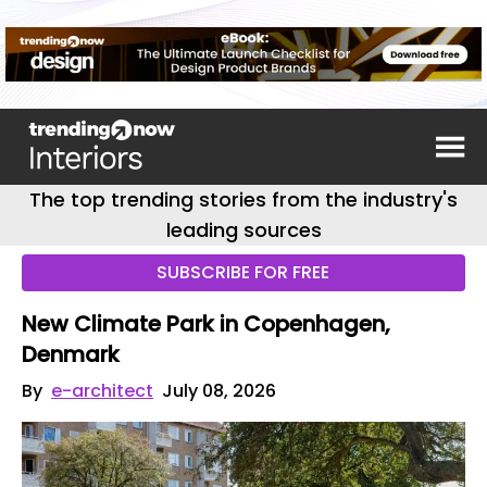
The top trending stories from the industry's
leading sources
SUBSCRIBE FOR FREE
New Climate Park in Copenhagen,
Denmark
By
e-architect
July 08, 2026