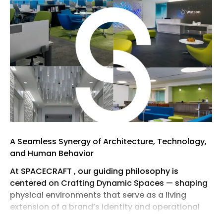
A Seamless Synergy of Architecture, Technology,
and Human Behavior
At SPACECRAFT , our guiding philosophy is
centered on Crafting Dynamic Spaces — shaping
physical environments that serve as a living
extension of a brand’s identity and operational
vision. As a collaborative, full-service interior