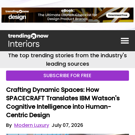
The top trending stories from the industry's
leading sources
SUBSCRIBE FOR FREE
Crafting Dynamic Spaces: How
SPACECRAFT Translates IBM Watson's
Cognitive Intelligence into Human-
Centric Design
By
Modern Luxury
July 07, 2026