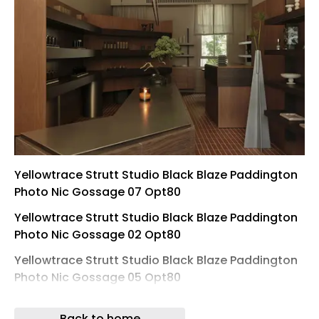
Yellowtrace Strutt Studio Black Blaze Paddington
Photo Nic Gossage 07 Opt80
Yellowtrace Strutt Studio Black Blaze Paddington
Photo Nic Gossage 02 Opt80
Yellowtrace Strutt Studio Black Blaze Paddington
Photo Nic Gossage 05 Opt80
Yellowtrace Strutt Studio Black Blaze Paddington
Back to home