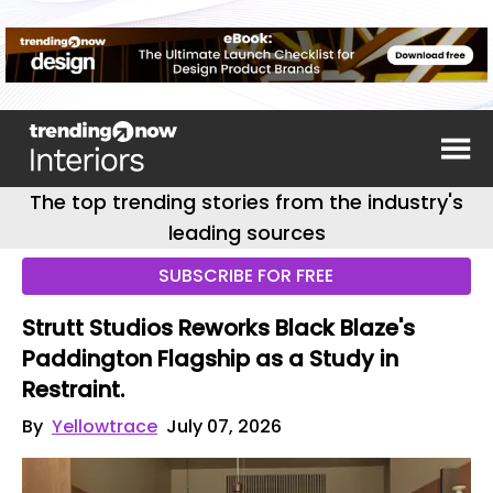
The top trending stories from the industry's
leading sources
SUBSCRIBE FOR FREE
Strutt Studios Reworks Black Blaze's
Paddington Flagship as a Study in
Restraint.
By
Yellowtrace
July 07, 2026