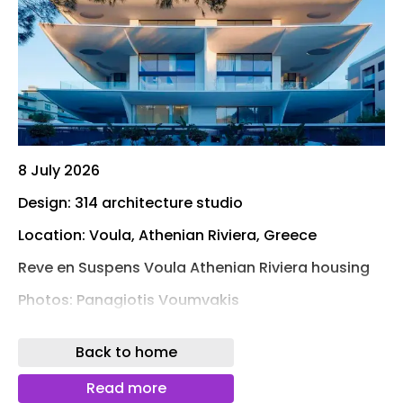
8 July 2026
Design: 314 architecture studio
Location: Voula, Athenian Riviera, Greece
Reve en Suspens Voula Athenian Riviera housing
Photos: Panagiotis Voumvakis
314 architecture studio presents Rêve en Suspens
Back to home
, a luxury residential development completed in
2022 in Voula, a coastal suburb on the Athenian
Read more
Riviera. Occupying a 746.5-square-meter site,