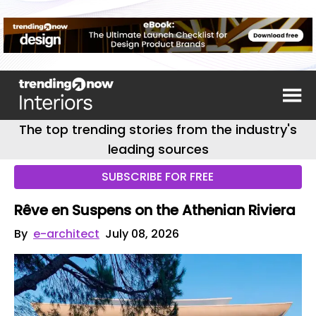
The top trending stories from the industry's
leading sources
SUBSCRIBE FOR FREE
Rêve en Suspens on the Athenian Riviera
By
e-architect
July 08, 2026