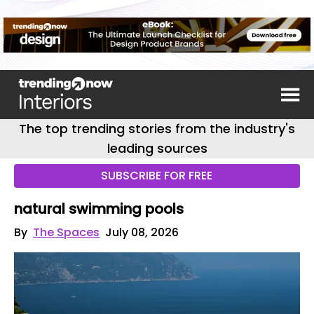
The top trending stories from the industry's
leading sources
SUBSCRIBE FOR FREE
natural swimming pools
By
The Spaces
July 08, 2026