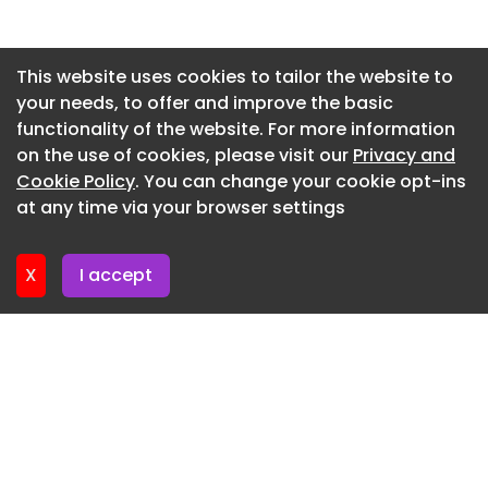
pool define this Mallorcan townhouse These new
London apartments provide Thames-front living
Newsletter 2. July. 2026
with a cultural quarter in-house Sienna Miller’s
Newsletter 30. June. 2026
This website uses cookies to tailor the website to
thatched cottage in Buckinghamshire is waiting
your needs, to offer and improve the basic
Newsletter 25. June. 2026
for a buyer
functionality of the website. For more information
Newsletter 23. June. 2026
on the use of cookies, please visit our
Privacy and
Newsletter 18. June. 2026
Cookie Policy
. You can change your cookie opt-ins
at any time via your browser settings
Newsletter 16. June. 2026
X
I accept