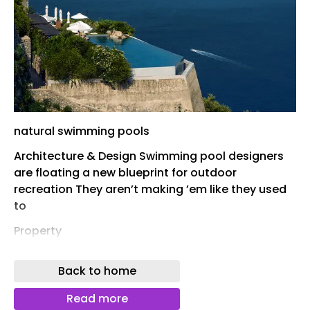
natural swimming pools
Architecture & Design Swimming pool designers
are floating a new blueprint for outdoor
recreation They aren’t making ’em like they used
to
Property
Sex, scandal, combat, Liz Taylor: this superyacht
Back to home
has seen it all Hot property: four converted fire
houses hit the market This Catskills retreat is
Read more
designed around the landscape Hollywood