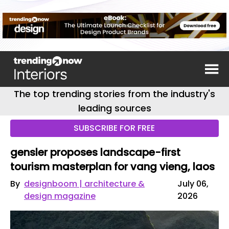
The top trending stories from the industry's
leading sources
SUBSCRIBE FOR FREE
gensler proposes landscape-first
tourism masterplan for vang vieng, laos
By
designboom | architecture &
July 06,
design magazine
2026