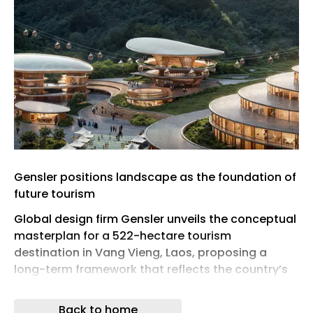
Gensler positions landscape as the foundation of
future tourism
Global design firm Gensler unveils the conceptual
masterplan for a 522-hectare tourism
destination in Vang Vieng, Laos, proposing a
long-term framework that reflects the country’s
evolving tourism ambitions. Located across the
villages of Pakpor and Phoudindeng in Vientiane
Back to home