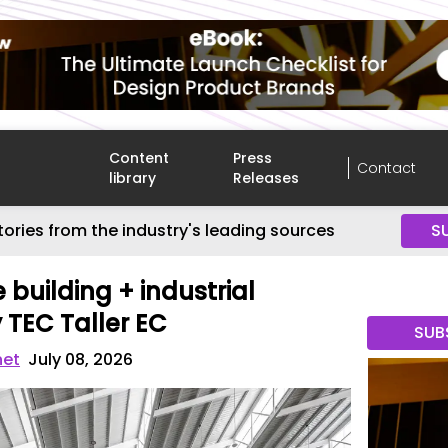
Content
Press
Contact
library
Releases
tories from the industry's leading sources
S
 building + industrial
TEC Taller EC
SUB
net
July 08, 2026