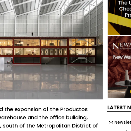
LATEST 
ed the expansion of the Productos
warehouse and the office building,
Newslet
, south of the Metropolitan District of