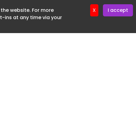
f the website. For more
ter 16. June. 2026
X
I accept
-ins at any time via your
SUBSCRIBE FREE
20 3225 5200