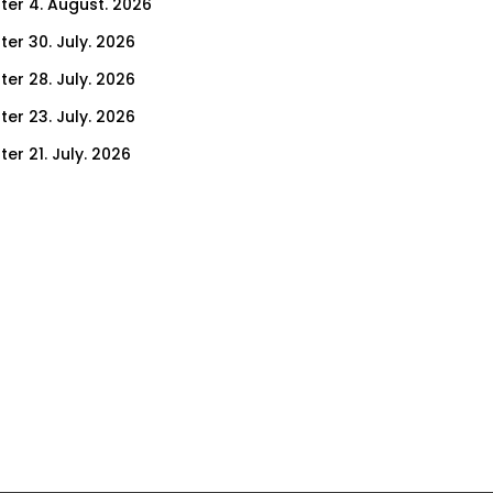
ter 4. August. 2026
ter 30. July. 2026
ter 28. July. 2026
ter 23. July. 2026
er 21. July. 2026
er 16. July. 2026
er 14. July. 2026
er 9. July. 2026
er 7. July. 2026
er 2. July. 2026
ter 30. June. 2026
ter 25. June. 2026
ter 23. June. 2026
ter 18. June. 2026