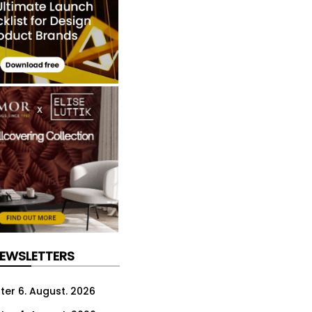
NEWSLETTERS
ter 6. August. 2026