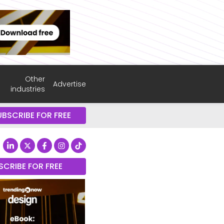
Other
Advertise
industries
UBSCRIBE FOR FREE
SCRIBE FOR FREE