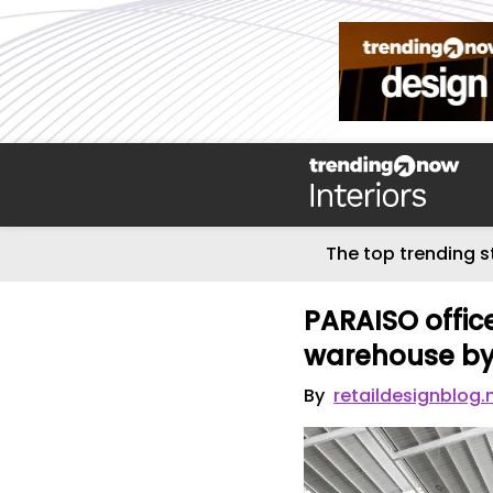
The top trending s
PARAISO office
warehouse by 
By
retaildesignblog.