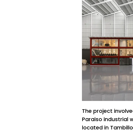
The project involv
Paraiso industrial 
located in Tambillo