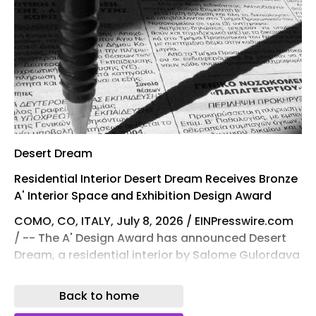
Desert Dream
Residential Interior Desert Dream Receives Bronze
A' Interior Space and Exhibition Design Award
COMO, CO, ITALY, July 8, 2026 / EINPresswire.com
/ -- The A' Design Award has announced Desert
Dream, a residential interior by Salome Gulordava
, as a Bronze winner in the Interior Space and
Exhibition Design category. The A' Interior Space,
Back to home
Retail and Exhibition Design Award is one of the