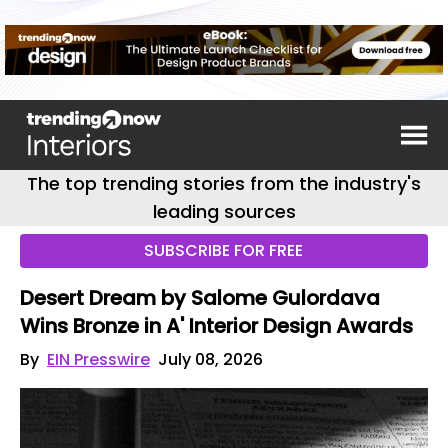
The top trending stories from the industry's
leading sources
SUBSCRIBE FOR FREE
Desert Dream by Salome Gulordava
Wins Bronze in A' Interior Design Awards
By
EIN Presswire
July 08, 2026