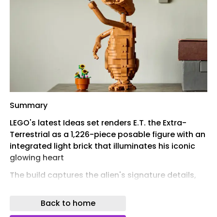
Summary
LEGO's latest Ideas set renders E.T. the Extra-
Terrestrial as a 1,226-piece posable figure with an
integrated light brick that illuminates his iconic
glowing heart
The build captures the alien's signature details,
from his extending forefinger to a pot of
sunflowers referencing one of the film's most
Back to home
tender scenes