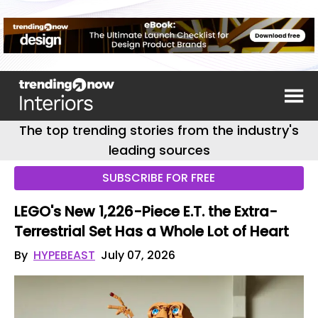
The top trending stories from the industry's
leading sources
SUBSCRIBE FOR FREE
LEGO's New 1,226-Piece E.T. the Extra-
Terrestrial Set Has a Whole Lot of Heart
By
HYPEBEAST
July 07, 2026