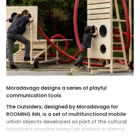
Moradavaga designs a series of playful
communication tools
The Outsiders, designed by Moradavaga for
ROOMING INN, is a set of multifunctional mobile
urban objects developed as part of the cultural
initiative’s ongoing Living Lab project in Vienna .
Conceived as a hybrid between communication