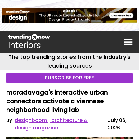
The top trending stories from the industry's
leading sources
SUBSCRIBE FOR FREE
moradavaga's interactive urban
connectors activate a viennese
neighborhood living lab
By
designboom | architecture &
July 06,
design magazine
2026