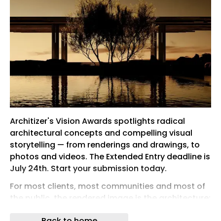
Architizer's Vision Awards spotlights radical
architectural concepts and compelling visual
storytelling — from renderings and drawings, to
photos and videos. The Extended Entry deadline is
July 24th. Start your submission today.
For most clients, most communities and most of
the public, the rendered image is the architecture:
the first encounter with a design, the version that
Back to home