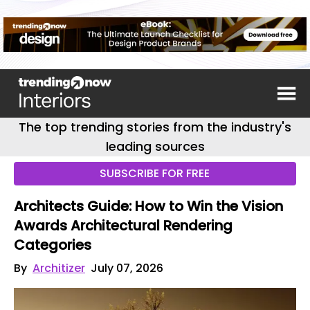
The top trending stories from the industry's
leading sources
SUBSCRIBE FOR FREE
Architects Guide: How to Win the Vision
Awards Architectural Rendering
Categories
By
Architizer
July 07, 2026