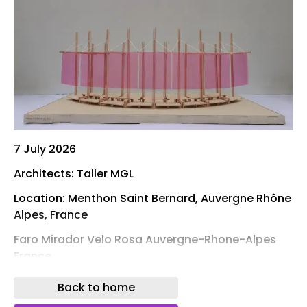
7 July 2026
Architects: Taller MGL
Location: Menthon Saint Bernard, Auvergne Rhône
Alpes, France
Faro Mirador Velo Rosa Auvergne-Rhone-Alpes
France
Faro Mirador: Velo Rosa is a playful device for
Back to home
framing the landscape. The proposal begins from