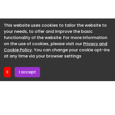
Newsletter 7. July. 2026
Faro Mirador Velo Rosa Auvergne-Rhone-Alpes
pavilion
Newsletter 2. July. 2026
Faro Mirador Velo Rosa Auvergne-Rhone-Alpes
Newsletter 30. June. 2026
This website uses cookies to tailor the website to
France pavilion
your needs, to offer and improve the basic
Newsletter 25. June. 2026
functionality of the website. For more information
Faro Mirador Velo Rosa Auvergne-Rhone-Alpes
Newsletter 23. June. 2026
on the use of cookies, please visit our
Privacy and
France
Newsletter 18. June. 2026
Cookie Policy
. You can change your cookie opt-ins
This is where our coloured viewing device comes
at any time via your browser settings
Newsletter 16. June. 2026
into play: a translucent veil of Mexican pink that
bathes the surroundings in a chromatic
X
I accept
atmosphere while allowing the structure to
remain visible from afar. In this way, the lookout
becomes, simultaneously, a lighthouse.
Faro Mirador Velo Rosa Auvergne-Rhone-Alpes
France
Faro Mirador Velo Rosa Auvergne-Rhone-Alpes