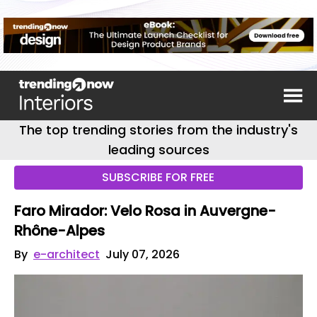
The top trending stories from the industry's
leading sources
SUBSCRIBE FOR FREE
Faro Mirador: Velo Rosa in Auvergne-
Rhône-Alpes
By
e-architect
July 07, 2026