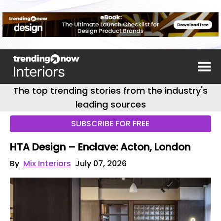
The top trending stories from the industry's
leading sources
SUBSCRIBE FOR FREE
HTA Design – Enclave: Acton, London
By
Mix Interiors
July 07, 2026