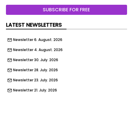
addressed through durable materials, integrated
SUBSCRIBE FOR FREE
furnishings and volumetric construction. The
scheme is BREEAM certified, reflecting its
LATEST NEWSLETTERS
environmental performance.
Newsletter 6. August. 2026
Newsletter 4. August. 2026
Newsletter 30. July. 2026
Newsletter 28. July. 2026
Newsletter 23. July. 2026
Newsletter 21. July. 2026
Newsletter 16. July. 2026
Newsletter 14. July. 2026
Newsletter 9. July. 2026
Newsletter 7. July. 2026