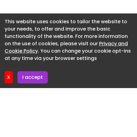
Newsletter 2. July. 2026
Newsletter 30. June. 2026
This website uses cookies to tailor the website to
your needs, to offer and improve the basic
Newsletter 25. June. 2026
functionality of the website. For more information
Newsletter 23. June. 2026
on the use of cookies, please visit our
Privacy and
Newsletter 18. June. 2026
Cookie Policy
. You can change your cookie opt-ins
at any time via your browser settings
Newsletter 16. June. 2026
X
I accept