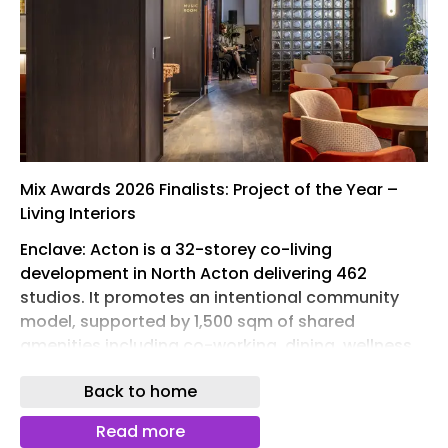
Mix Awards 2026 Finalists: Project of the Year –
Living Interiors
Enclave: Acton is a 32-storey co-living
development in North Acton delivering 462
studios. It promotes an intentional community
model, supported by 1,500 sqm of shared
amenities including co-working, dining, wellness
and leisure spaces. The ground floor reinstates
Back to home
the historic Castle Pub, enhancing street activity.
Interiors blend Arts and Crafts influences with
Read more
mid-century design, while sustainability is