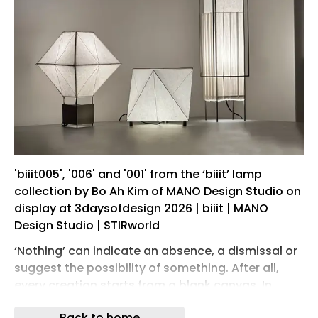
'biiit005', '006' and '001' from the ‘biiit’ lamp
collection by Bo Ah Kim of MANO Design Studio on
display at 3daysofdesign 2026 | biiit | MANO
Design Studio | STIRworld
‘Nothing’ can indicate an absence, a dismissal or
suggest the possibility of something. After all,
every creation starts from a blank canvas. In
Korean culture, the idea of yeobaek-mi describes
Back to home