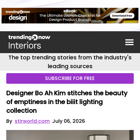
The top trending stories from the industry's
leading sources
SUBSCRIBE FOR FREE
Designer Bo Ah Kim stitches the beauty
of emptiness in the biiit lighting
collection
By
stirworld.com
July 06, 2026