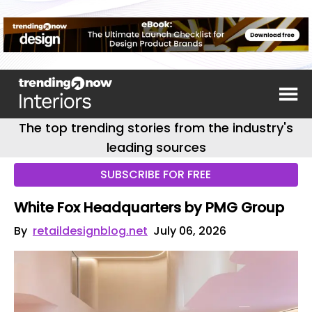
The top trending stories from the industry's
leading sources
SUBSCRIBE FOR FREE
White Fox Headquarters by PMG Group
By
retaildesignblog.net
July 06, 2026