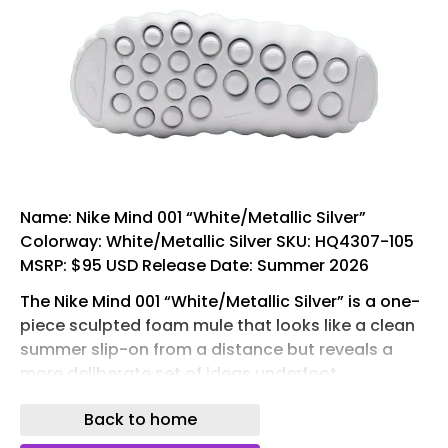
Name: Nike Mind 001 “White/Metallic Silver”
Colorway: White/Metallic Silver SKU: HQ4307-105
MSRP: $95 USD Release Date: Summer 2026
The Nike Mind 001 “White/Metallic Silver” is a one-
piece sculpted foam mule that looks like a clean
summer slip-on from a distance but reveals a
more deliberate set of ideas underfoot.
Developed by Nike ‘s Mind Science Department,
Back to home
an internal unit housed within the Nike Sport
Research Lab, the Mind 001 is designed around a