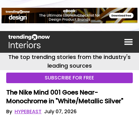
The top trending stories from the industry's
leading sources
SUBSCRIBE FOR FREE
The Nike Mind 001 Goes Near-
Monochrome in "White/Metallic Silver"
By
HYPEBEAST
July 07, 2026