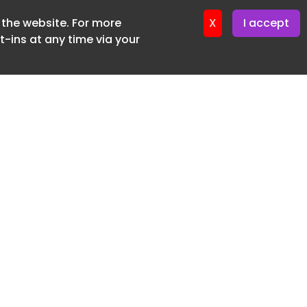
f the website. For more
ter 16. June. 2026
X
I accept
-ins at any time via your
SUBSCRIBE FREE
20 3225 5200