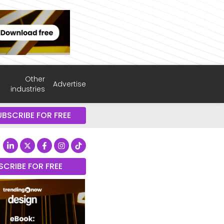
Other
Advertise
industries
UBSCRIBE FOR FREE
SCRIBE FOR FREE