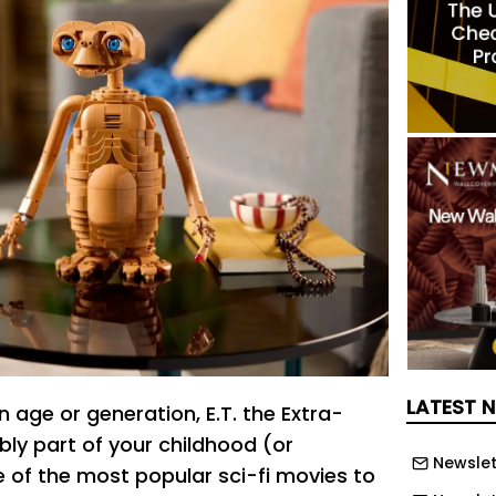
LATEST 
in age or generation, E.T. the Extra-
ably part of your childhood (or
Newslet
e of the most popular sci-fi movies to