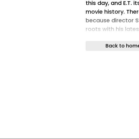
this day, and E.T. i
movie history. Ther
because director S
roots with his late
the perfect time t
Back to hom
our favorite big-ey
phone home.
What started out 
Ideas is now produc
(21370) is a 1,226-
adults, though the
enjoying the build a
posable figure and
you re-live some o
come up with your 
creativity. In other