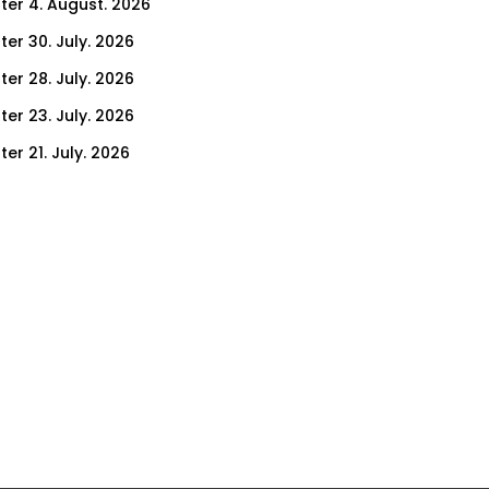
ter 4. August. 2026
ter 30. July. 2026
ter 28. July. 2026
ter 23. July. 2026
er 21. July. 2026
er 16. July. 2026
er 14. July. 2026
er 9. July. 2026
er 7. July. 2026
er 2. July. 2026
ter 30. June. 2026
ter 25. June. 2026
ter 23. June. 2026
ter 18. June. 2026