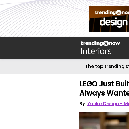
The top trending s
LEGO Just Built
Always Want
By
Yanko Design - Mo