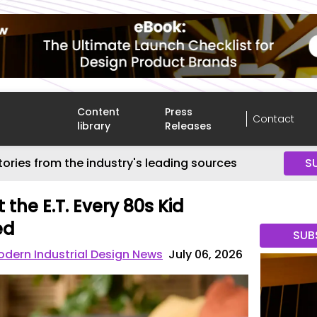
Content
Press
Contact
library
Releases
tories from the industry's leading sources
S
 the E.T. Every 80s Kid
ed
SUB
dern Industrial Design News
July 06, 2026