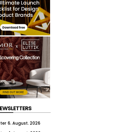
NEWSLETTERS
ter 6. August. 2026