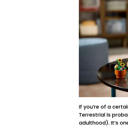
If you’re of a certa
Terrestrial is prob
adulthood). It’s on