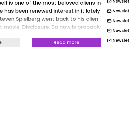
Newslet
tself is one of the most beloved aliens in
e has been renewed interest in it lately
Newslet
teven Spielberg went back to his alien
Newslet
st movie, Disclosure. So now is probably
Newslet
o release a new LEGO build featuring
Newslett
e
Read more
ed extra-terrestrial who just wants to
Newslett
Newslett
as a fan-born creation from LEGO
Newslett
ed by LEGO. E.T. the Extra-Terrestrial
piece alien figure designed primarily for
Newslett
re’s nothing stopping you from
Newslett
longside your kids. It is a highly
Newslet
 comes with iconic accessories to help
Newslet
f the classic scenes from the movie, or
Newslet
own scenes to let out your inner alien
 words, it truly is a set that the whole
Newslet