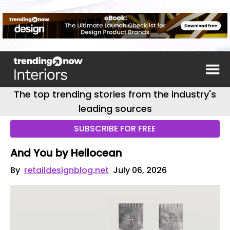
The top trending stories from the industry's
leading sources
SUBSCRIBE FOR FREE
And You by Hellocean
By
retaildesignblog.net
July 06, 2026