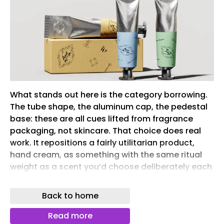
What stands out here is the category borrowing.
The tube shape, the aluminum cap, the pedestal
base: these are all cues lifted from fragrance
packaging, not skincare. That choice does real
work. It repositions a fairly utilitarian product,
hand cream, as something with the same ritual
weight as a scent you’d choose deliberately each
morning.
Back to home
The pastel base colors keep the system from
feeling too clinical or too luxury-coded, landing
Read more
instead on something quieter and more personal.