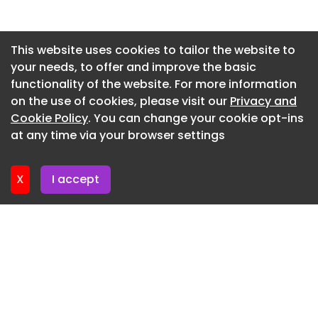
Newsletter 2. July. 2026
Newsletter 30. June. 2026
This website uses cookies to tailor the website to
your needs, to offer and improve the basic
Newsletter 25. June. 2026
functionality of the website. For more information
Newsletter 23. June. 2026
on the use of cookies, please visit our
Privacy and
Newsletter 18. June. 2026
Cookie Policy
. You can change your cookie opt-ins
at any time via your browser settings
Newsletter 16. June. 2026
X
I accept