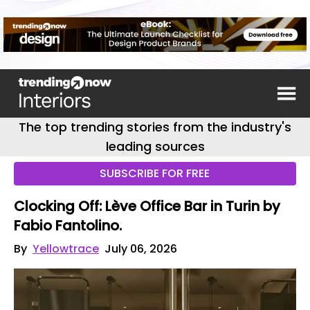
The top trending stories from the industry's
leading sources
SUBSCRIBE FOR FREE
Clocking Off: Lève Office Bar in Turin by
Fabio Fantolino.
By
Yellowtrace
July 06, 2026