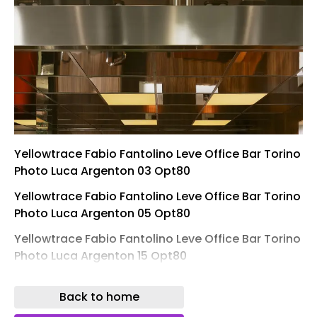
Yellowtrace Fabio Fantolino Leve Office Bar Torino
Photo Luca Argenton 03 Opt80
Yellowtrace Fabio Fantolino Leve Office Bar Torino
Photo Luca Argenton 05 Opt80
Yellowtrace Fabio Fantolino Leve Office Bar Torino
Photo Luca Argenton 15 Opt80
Yellowtrace Fabio Fantolino Leve Office Bar Torino
Back to home
Photo Luca Argenton 13 Opt80