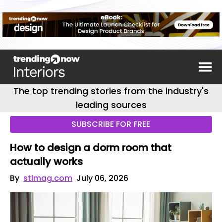
The top trending stories from the industry's
leading sources
SUBSCRIBE FOR FREE
How to design a dorm room that
actually works
By
stlmag.com
July 06, 2026