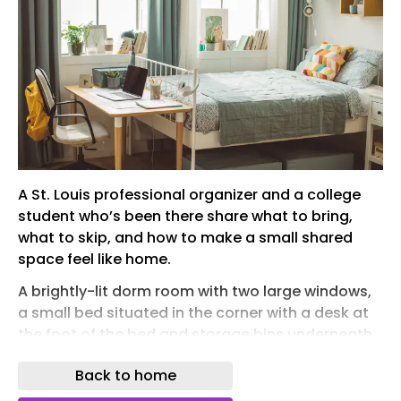
A St. Louis professional organizer and a college
student who’s been there share what to bring,
what to skip, and how to make a small shared
space feel like home.
A brightly-lit dorm room with two large windows,
a small bed situated in the corner with a desk at
the foot of the bed and storage bins underneath.
For many students heading off to college later
Back to home
this summer, dorm room shopping begins with