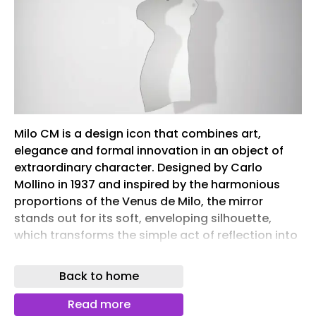
Milo CM is a design icon that combines art,
elegance and formal innovation in an object of
extraordinary character. Designed by Carlo
Mollino in 1937 and inspired by the harmonious
proportions of the Venus de Milo, the mirror
stands out for its soft, enveloping silhouette,
which transforms the simple act of reflection into
a true aesthetic experience. Made almost entirely
of glass, Milo CM exudes a unique visual lightness.
Back to home
The only metal element is the stainless steel latch
that allows it to be mounted on the wall, a
Read more