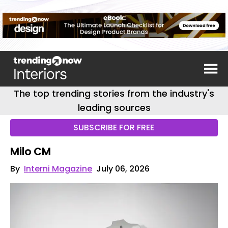
The top trending stories from the industry's
leading sources
SUBSCRIBE FOR FREE
Milo CM
By
Interni Magazine
July 06, 2026