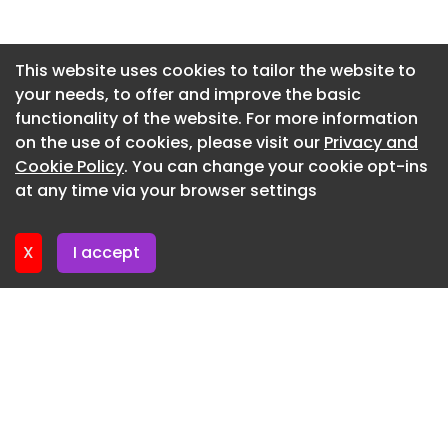
Newsletter 2. July. 2026
Newsletter 30. June. 2026
This website uses cookies to tailor the website to
your needs, to offer and improve the basic
Newsletter 25. June. 2026
functionality of the website. For more information
Newsletter 23. June. 2026
on the use of cookies, please visit our
Privacy and
Newsletter 18. June. 2026
Cookie Policy
. You can change your cookie opt-ins
at any time via your browser settings
Newsletter 16. June. 2026
X
I accept