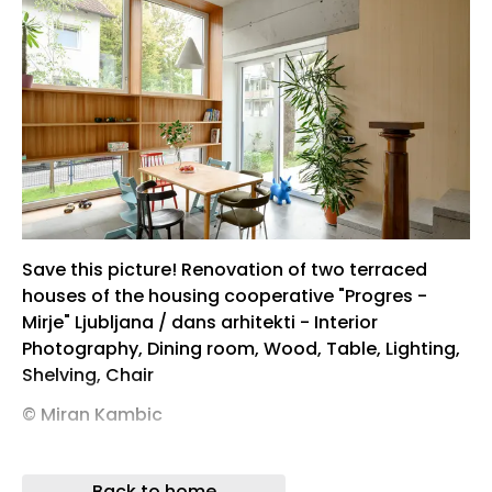
Save this picture! Renovation of two terraced
houses of the housing cooperative "Progres -
Mirje" Ljubljana / dans arhitekti - Interior
Photography, Dining room, Wood, Table, Lighting,
Shelving, Chair
© Miran Kambic
© Miran Kambic
Back to home