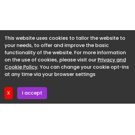
Newsletter 9. July. 2026
rooms and limited natural light.
Newsletter 7. July. 2026
Newsletter 2. July. 2026
Newsletter 30. June. 2026
This website uses cookies to tailor the website to
your needs, to offer and improve the basic
Newsletter 25. June. 2026
functionality of the website. For more information
Newsletter 23. June. 2026
on the use of cookies, please visit our
Privacy and
Newsletter 18. June. 2026
Cookie Policy
. You can change your cookie opt-ins
at any time via your browser settings
Newsletter 16. June. 2026
X
I accept