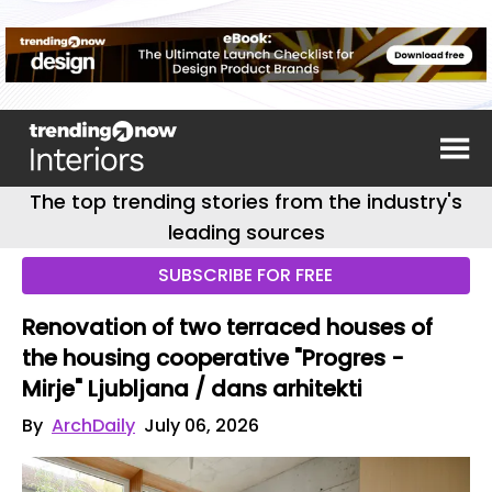
The top trending stories from the industry's
leading sources
SUBSCRIBE FOR FREE
Renovation of two terraced houses of
the housing cooperative "Progres -
Mirje" Ljubljana / dans arhitekti
By
ArchDaily
July 06, 2026