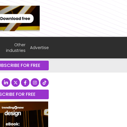
Other
Advertise
industries
UBSCRIBE FOR FREE
SCRIBE FOR FREE