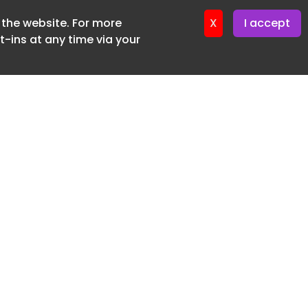
f the website. For more
ter 16. June. 2026
X
I accept
-ins at any time via your
SUBSCRIBE FREE
20 3225 5200