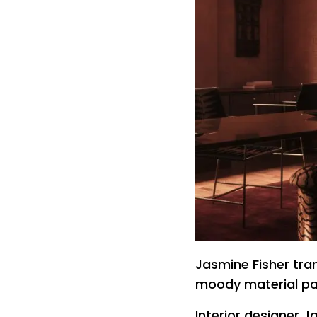
Jasmine Fisher tra
moody material pa
Interior designer 