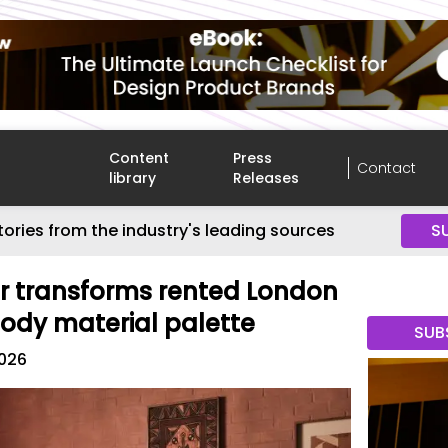
Content
Press
Contact
library
Releases
tories from the industry's leading sources
S
r transforms rented London
oody material palette
SUB
2026