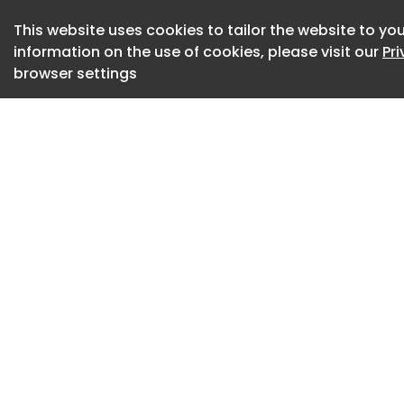
achieve through our
This website uses cookies to tailor the website to you
"For us, interior d
information on the use of cookies, please visit our
Pr
seeing," she added
browser settings
impact on wellbeing
experience that fi
simply hearing us t
Working within the
contract, Fisher us
an atmosphere that
clients and suppor
The studio is rende
browns
A palette of earth
calm and groundin