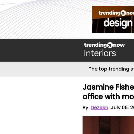
The top trending s
Jasmine Fishe
office with m
By
Dezeen
July 06, 