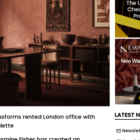
LATEST 
nsforms rented London office with
lette
Newslet
Jasmine Fisher has created an