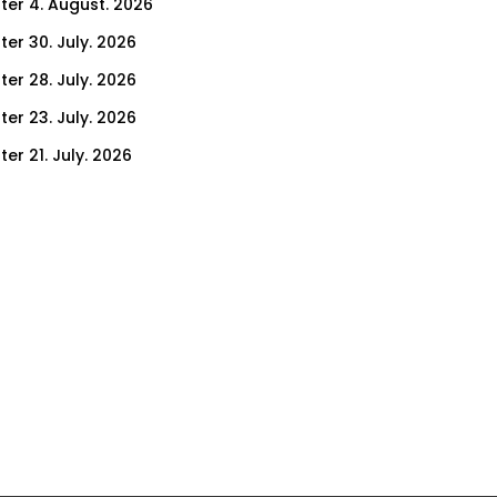
ter 4. August. 2026
ter 30. July. 2026
ter 28. July. 2026
ter 23. July. 2026
er 21. July. 2026
er 16. July. 2026
er 14. July. 2026
er 9. July. 2026
er 7. July. 2026
er 2. July. 2026
ter 30. June. 2026
ter 25. June. 2026
ter 23. June. 2026
ter 18. June. 2026