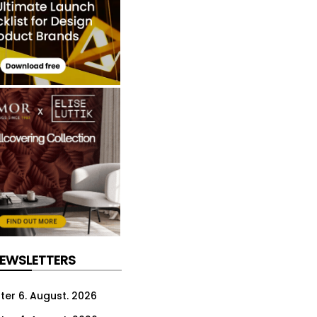
NEWSLETTERS
ter 6. August. 2026