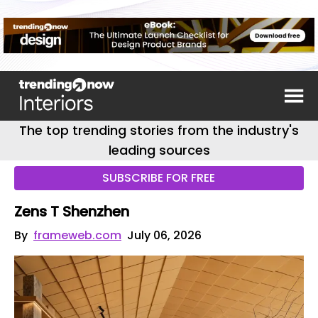
The top trending stories from the industry's
leading sources
SUBSCRIBE FOR FREE
Zens T Shenzhen
By
frameweb.com
July 06, 2026