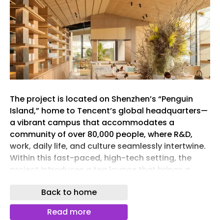
The project is located on Shenzhen’s “Penguin
Island,” home to Tencent’s global headquarters—
a vibrant campus that accommodates a
community of over 80,000 people, where R&D,
work, daily life, and culture seamlessly intertwine.
Within this fast-paced, high-tech setting, the
project introduces a tea lounge that brings a
sense of warmth and artistic sensibility. Rooted in
Back to home
the brand’s philosophy of “Take Tea Easy,” it
blends tea rituals with Franco-Asian gastronomy,
Read more
creating a new urban destination—an “Eastern