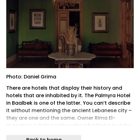
Photo: Daniel Grima
There are hotels that display their history and
hotels that are inhabited by it. The Palmyra Hotel
in Baalbek is one of the latter. You can’t describe
it without mentioning the ancient Lebanese city –
they are one and the same. Owner Rima El-
Husseini is a Beirut native who inherited a love for
the city she has never been able to explain in any
Back to home