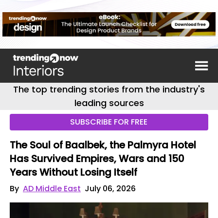
The top trending stories from the industry's
leading sources
SUBSCRIBE FOR FREE
The Soul of Baalbek, the Palmyra Hotel
Has Survived Empires, Wars and 150
Years Without Losing Itself
By
AD Middle East
July 06, 2026