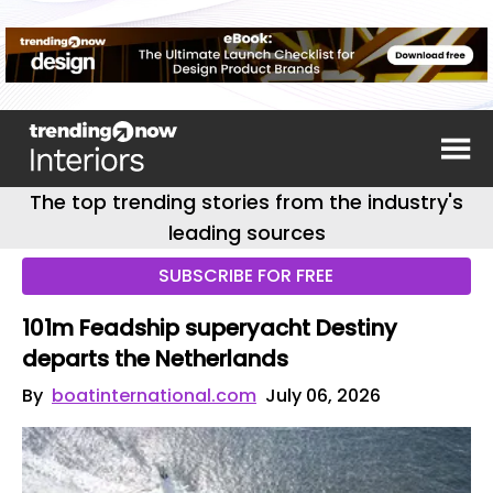
The top trending stories from the industry's
leading sources
SUBSCRIBE FOR FREE
101m Feadship superyacht Destiny
departs the Netherlands
By
boatinternational.com
July 06, 2026