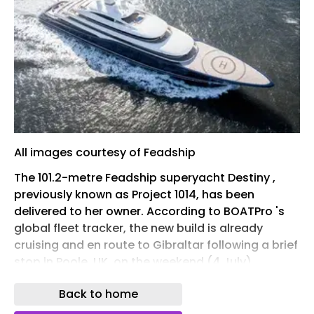
All images courtesy of Feadship
The 101.2-metre Feadship superyacht Destiny ,
previously known as Project 1014, has been
delivered to her owner. According to BOATPro 's
global fleet tracker, the new build is already
cruising and en route to Gibraltar following a brief
stop in Poole, UK, on the weekend (4 July).
The update comes less than two months after
Back to home
the mammoth project began sea trials in May