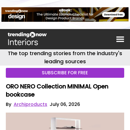
The top trending stories from the industry's
leading sources
SUBSCRIBE FOR FREE
ORO NERO Collection MINIMAL Open
bookcase
By
Archiproducts
July 06, 2026