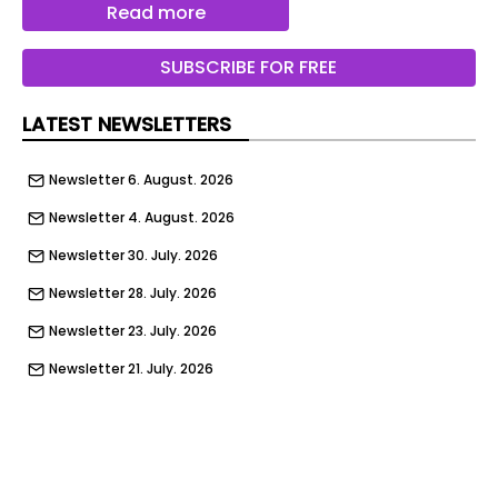
Read more
the right atmosphere for the environment and for
the collections on display.‎
SUBSCRIBE FOR FREE
Structure: Middle White painted Shelves: Maya
Bronze laminate
LATEST NEWSLETTERS
Structure: Middle White painted Shelves: Maya
Newsletter 6. August. 2026
Bronze laminate
Newsletter 4. August. 2026
Dimensions MINIMAL
Newsletter 30. July. 2026
Newsletter 28. July. 2026
Newsletter 23. July. 2026
Newsletter 21. July. 2026
Newsletter 16. July. 2026
Newsletter 14. July. 2026
Newsletter 9. July. 2026