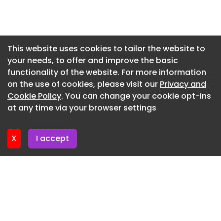
Newsletter 7. July. 2026
Newsletter 2. July. 2026
Newsletter 30. June. 2026
This website uses cookies to tailor the website to
your needs, to offer and improve the basic
Newsletter 25. June. 2026
functionality of the website. For more information
Newsletter 23. June. 2026
on the use of cookies, please visit our
Privacy and
Newsletter 18. June. 2026
Cookie Policy
. You can change your cookie opt-ins
at any time via your browser settings
Newsletter 16. June. 2026
X
I accept