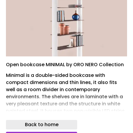
Open bookcase MINIMAL by ORO NERO Collection
Minimal is a double-sided bookcase with
compact dimensions and thin lines, it also fits
well as a room divider in contemporary
environments.‎ The shelves are in laminate with a
very pleasant texture and the structure in white
painted steel.‎ It houses two non-visible LED strips
that run along the entire internal perimeter,
Back to home
adjustable in color and intensity using the special
wi-fi remote control supplied, to always create