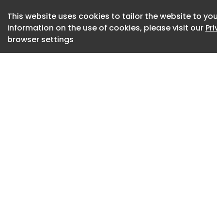
functions for year
This website uses cookies to tailor the website to you
Professional interi
information on the use of cookies, please visit our
Pr
together into a si
browser settings
rooms connect, ho
the day, and how m
overall character 
For homeowners, t
mismatched design
resources, skilled 
not typically avail
Interior Design Ser
As homes increasin
work, entertainment
services have evolv