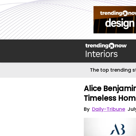
The top trending s
Alice Benjamin
Timeless Hom
By
Daily-Tribune
Jul