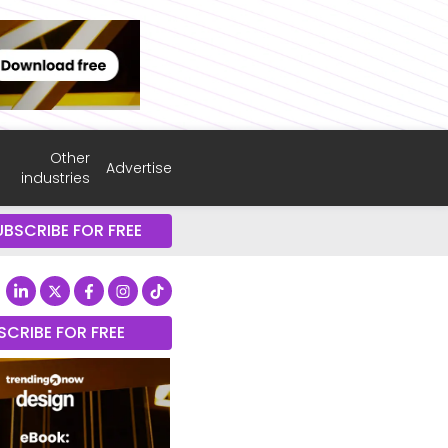
Other
Advertise
industries
UBSCRIBE FOR FREE
SCRIBE FOR FREE