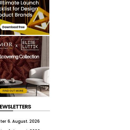
NEWSLETTERS
ter 6. August. 2026