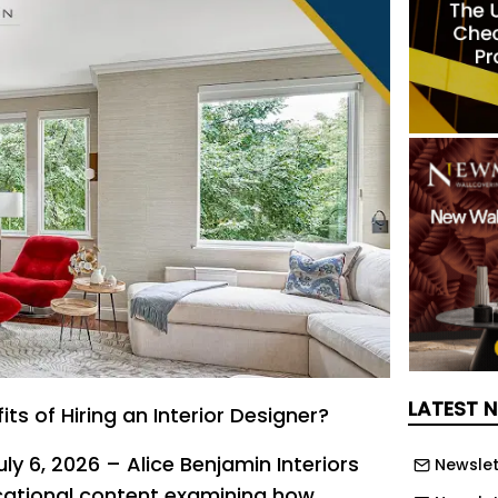
LATEST 
ts of Hiring an Interior Designer?
uly 6, 2026 – Alice Benjamin Interiors
Newslet
cational content examining how