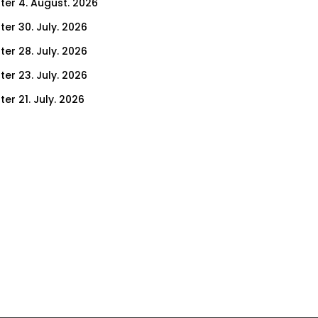
ter 4. August. 2026
ter 30. July. 2026
ter 28. July. 2026
ter 23. July. 2026
er 21. July. 2026
er 16. July. 2026
er 14. July. 2026
er 9. July. 2026
er 7. July. 2026
er 2. July. 2026
ter 30. June. 2026
ter 25. June. 2026
ter 23. June. 2026
ter 18. June. 2026