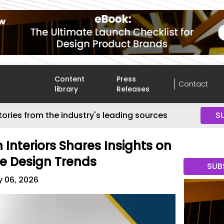
Content
Press
Contact
library
Releases
tories from the industry's leading sources
S
 Interiors Shares Insights on
e Design Trends
SUB
y 06, 2026