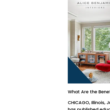
What Are the Benefi
CHICAGO, Illinois, J
has published edu