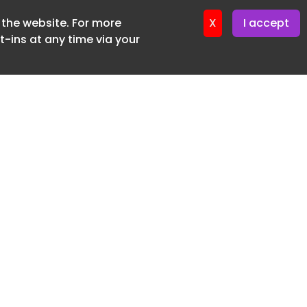
f the website. For more
ter 16. June. 2026
X
I accept
-ins at any time via your
SUBSCRIBE FREE
20 3225 5200