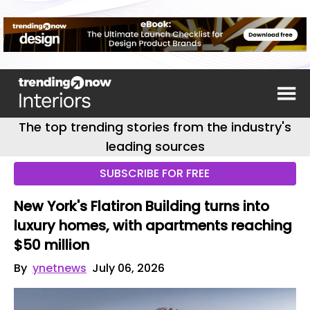
The top trending stories from the industry's
leading sources
SUBSCRIBE FOR FREE
New York's Flatiron Building turns into
luxury homes, with apartments reaching
$50 million
By
ynetnews
July 06, 2026