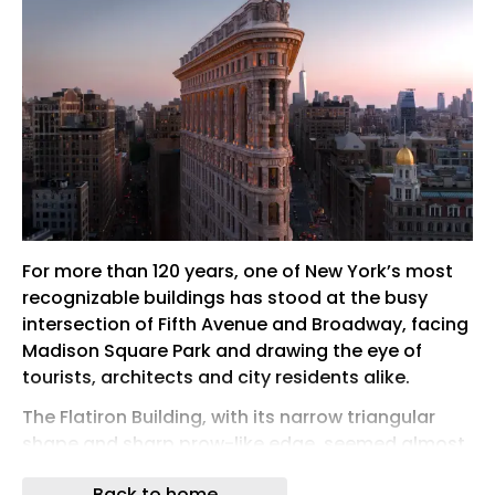
For more than 120 years, one of New York’s most
recognizable buildings has stood at the busy
intersection of Fifth Avenue and Broadway, facing
Madison Square Park and drawing the eye of
tourists, architects and city residents alike.
The Flatiron Building, with its narrow triangular
shape and sharp prow-like edge, seemed almost
impossible when it rose at the start of the 20th
Back to home