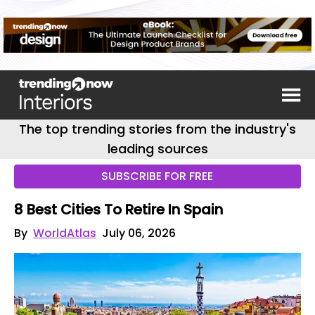
The top trending stories from the industry's
leading sources
SUBSCRIBE FOR FREE
8 Best Cities To Retire In Spain
By
WorldAtlas
July 06, 2026