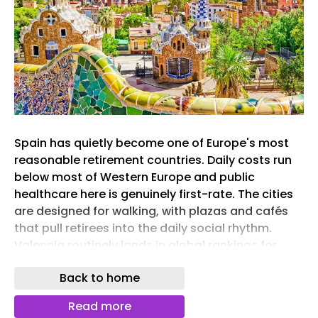
Spain has quietly become one of Europe's most
reasonable retirement countries. Daily costs run
below most of Western Europe and public
healthcare here is genuinely first-rate. The cities
are designed for walking, with plazas and cafés
that pull retirees into the daily social rhythm.
Valencia routinely lands in global rankings for
quality of life. Granada wakes up under the
Back to home
Alhambra and the Sierra Nevada peaks. The eight
cities ahead each make a different case for the
Read more
same idea, retiring well in one of Europe's most