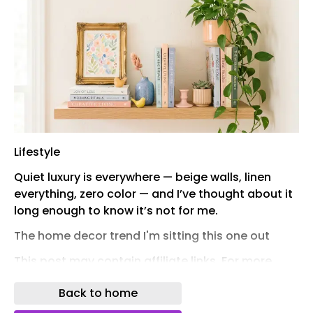
Lifestyle
Quiet luxury is everywhere — beige walls, linen
everything, zero color — and I’ve thought about it
long enough to know it’s not for me.
The home decor trend I'm sitting this one out
This post may contain affiliate links. For more
information, please read our affiliate disclosure
Back to home
policy .