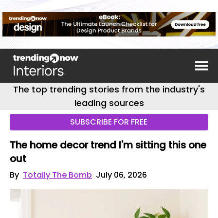
The top trending stories from the industry's
leading sources
SUBSCRIBE FOR FREE
The home decor trend I'm sitting this one
out
By
Totally The Bomb
July 06, 2026